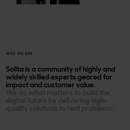
WHO WE ARE
Solita is a community of highly and
widely skilled experts geared for
impact and customer value.
We do what matters to build the
digital future by delivering high-
quality solutions to real problems.