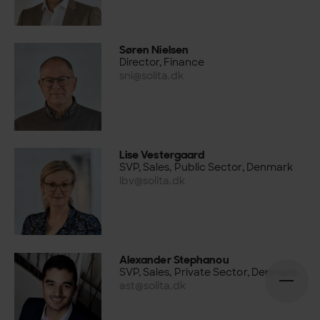
Søren Nielsen
Director, Finance
sni@solita.dk
Lise Vestergaard
SVP, Sales, Public Sector, Denmark
lbv@solita.dk
Alexander Stephanou
SVP, Sales, Private Sector, Denmark
ast@solita.dk
Open n