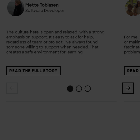
Mette Tobiasen
Software Developer
The culture here is open and relaxed, with a strong
emphasis on support. It’s easy to ask for help,
For me,
regardless of team or project. I’ve always found
or makin
someone willing to support when needed. That
fascina
creates a safe environment for learning.
problem
READ THE FULL STORY
READ 
1
2
0