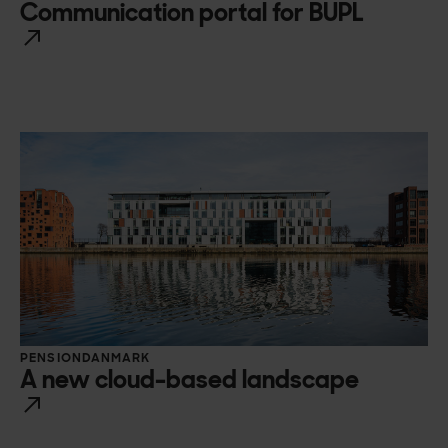
Communication portal for BUPL
PENSIONDANMARK
A new cloud-based landscape