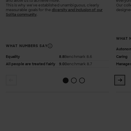
and allow us to achieve more.
everyone
This is why we’ve established unambiguous, clearly
Our coll
measurable goals for the
diversity and inclusion of our
designed
Solita community
.
WHAT 
WHAT NUMBERS SAY
Autono
Equality
8.8
Benchmark 8.6
Caring
All people are treated fairly
9.0
Benchmark 8.7
Managem
1
2
0