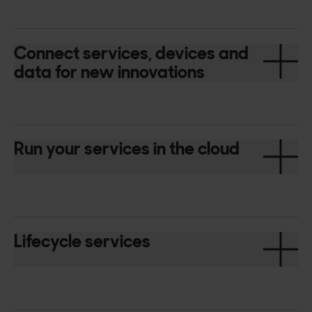
Connect services, devices and
data for new innovations
Run your services in the cloud
Lifecycle services