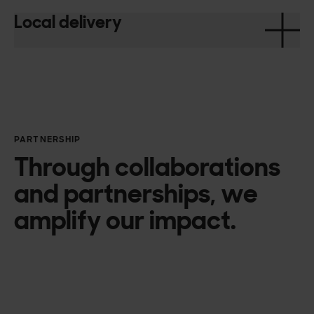
Local delivery
PARTNERSHIP
Through collaborations
and partnerships, we
amplify our impact.
Microsoft Azure
Amazon Web Services
Google
UpCloud