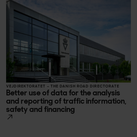
VEJDIREKTORATET – THE DANISH ROAD DIRECTORATE
Better use of data for the analysis
and reporting of traffic information,
safety and financing