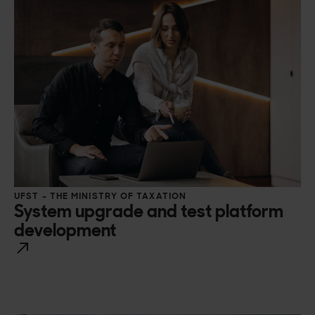
UFST – THE MINISTRY OF TAXATION
System upgrade and test platform
development