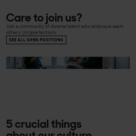
Care to join us?
Join a community of diverse talent who embrace each
others’ (im)perfections
SEE ALL OPEN POSITIONS
5 crucial things
about our culture