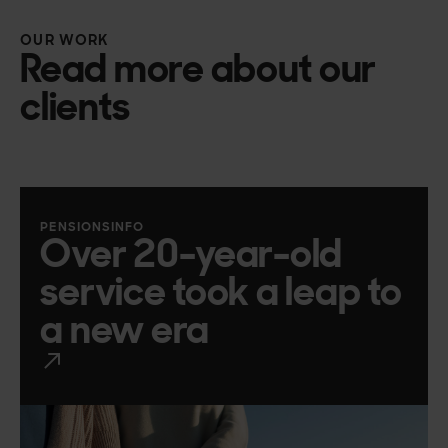
OUR WORK
Read more about our
clients
PENSIONSINFO
Over 20-year-old
service took a leap to
a new era