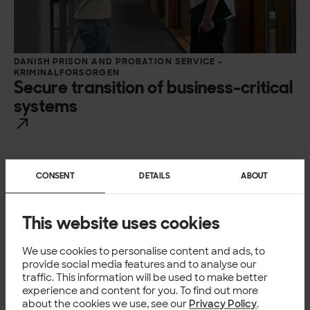
DANISH PRISON AND PROBATION SERVICE –
KRIMINALFORSORGEN
Secure transition of business-critical
systems
CONSENT
DETAILS
ABOUT
This website uses cookies
We use cookies to personalise content and ads, to
provide social media features and to analyse our
traffic. This information will be used to make better
experience and content for you. To find out more
about the cookies we use, see our
Privacy Policy
.