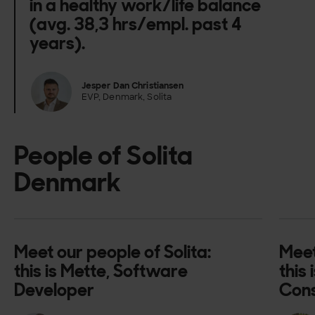
in a healthy work/life balance
(avg. 38,3 hrs/empl. past 4
years).
Jesper Dan Christiansen
EVP, Denmark, Solita
People of Solita
Denmark
Meet our people of Solita:
Meet
this is Mette, Software
this
Developer
Cons