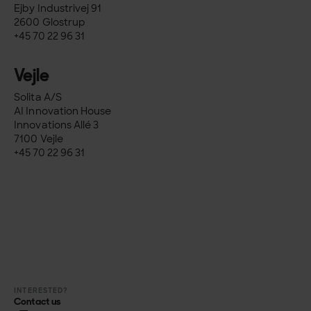
Ejby Industrivej 91
2600 Glostrup
+45 70 22 96 31
Vejle
Solita A/S
AI Innovation House
Innovations Allé 3
7100 Vejle
+45 70 22 96 31
INTERESTED?
Contact us