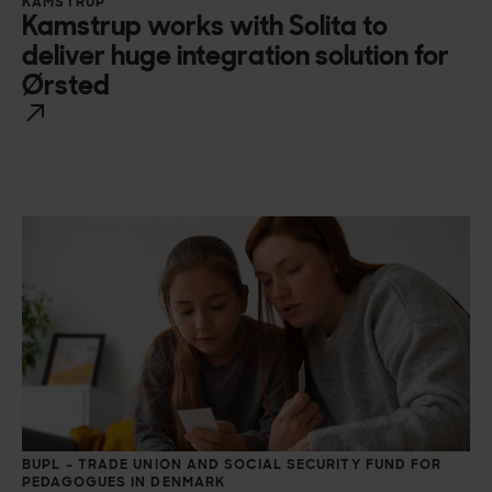
KAMSTRUP
Kamstrup works with Solita to
deliver huge integration solution for
Ørsted
BUPL – TRADE UNION AND SOCIAL SECURITY FUND FOR
PEDAGOGUES IN DENMARK