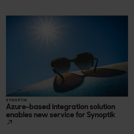
SYNOPTIK
Azure-based integration solution
enables new service for Synoptik