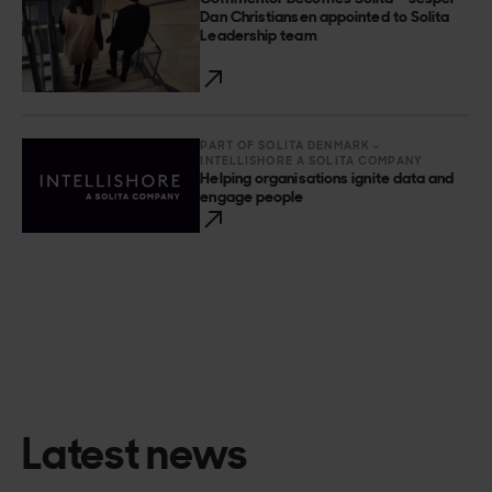
Dan Christiansen appointed to Solita
Leadership team
PART OF SOLITA DENMARK –
INTELLISHORE A SOLITA COMPANY
Helping organisations ignite data and
engage people
Latest news