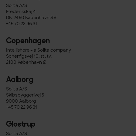
Solita A/S
Frederikskaj 4
DK-2450 København SV
+45 70 22 96 31
Copenhagen
Intellishore – a Solita company
Scherfigsvej 10, st. tv.
2100 København Ø
Aalborg
Solita A/S
Skibsbyggerivej 5
9000 Aalborg
+45 70 22 96 31
Glostrup
Solita A/S