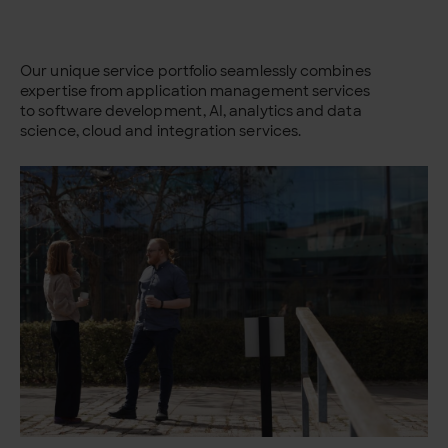
Our unique service portfolio seamlessly combines
expertise from application management services
to software development, AI, analytics and data
science, cloud and integration services.