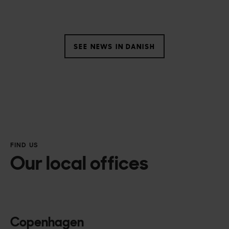
SEE NEWS IN DANISH
FIND US
Our local offices
Copenhagen