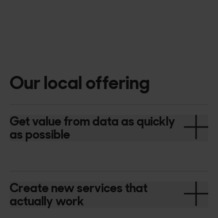
Our local offering
Get value from data as quickly
as possible
Create new services that
actually work