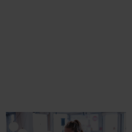
Apache Kafka
MuleSoft
Gravitee
Frends
Databricks
Microsoft Fabric
Semarchy
Kubernetes