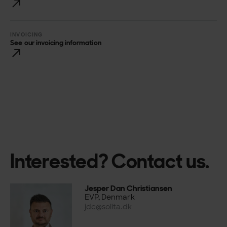
INVOICING
See our invoicing information
Interested? Contact us.
Jesper Dan Christiansen
EVP, Denmark
jdc@solita.dk