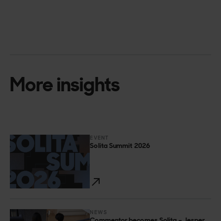
More insights
EVENT
Solita Summit 2026
NEWS
Commentor becomes Solita – Jesper