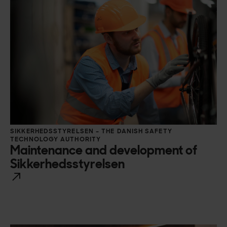
SIKKERHEDSSTYRELSEN – THE DANISH SAFETY
TECHNOLOGY AUTHORITY
Maintenance and development of
Sikkerhedsstyrelsen