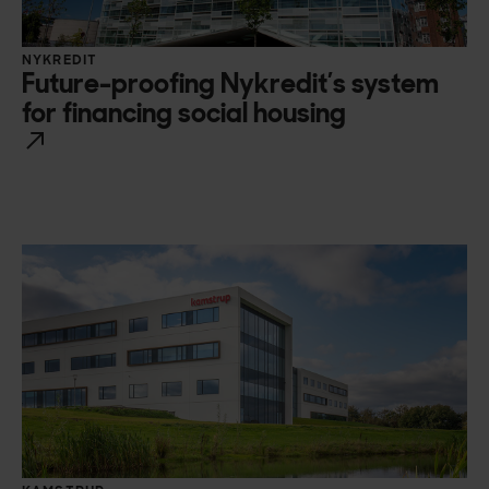
NYKREDIT
Future-proofing Nykredit’s system
for financing social housing