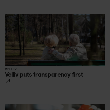
VELLIV
Velliv puts transparency first