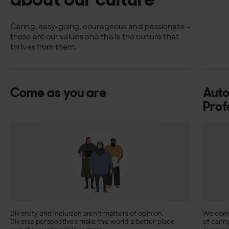
Caring, easy-going, courageous and passionate –
these are our values and this is the culture that
thrives from them.
Come as you are
Aut
Prof
Diversity and inclusion aren’t matters of opinion.
We comb
Diverse perspectives make the world a better place
of carin