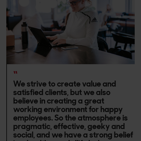
“
We strive to create value and
satisfied clients, but we also
believe in creating a great
working environment for happy
employees. So the atmosphere is
pragmatic, effective, geeky and
social, and we have a strong belief