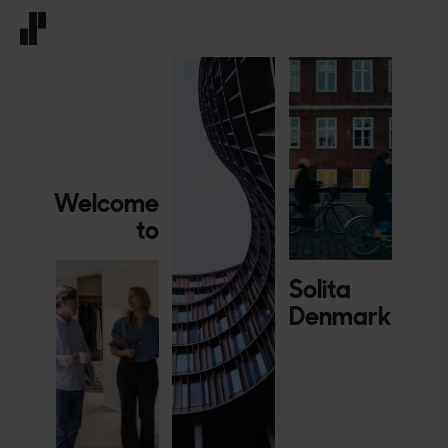
Front page
Welcome
to
Solita
Denmark