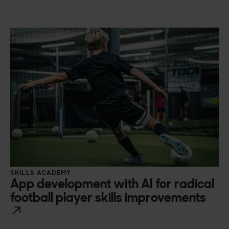
SKILLS ACADEMY
App development with AI for radical
football player skills improvements