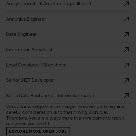
Analyskonsult – från affärsfråga till insikt
Analytics Engineer
Data Engineer
Integration Specialist
Lead Developer i Stockholm
Senior .NET Developer
Solita Data Bootcamp – Intresseanmälan
We acknowledge that a change in career path requires
careful consideration, and that timing is crucial.
Therefore, you are always more than welcome to reach
out when you see fit.
EXPLORE MORE OPEN JOBS