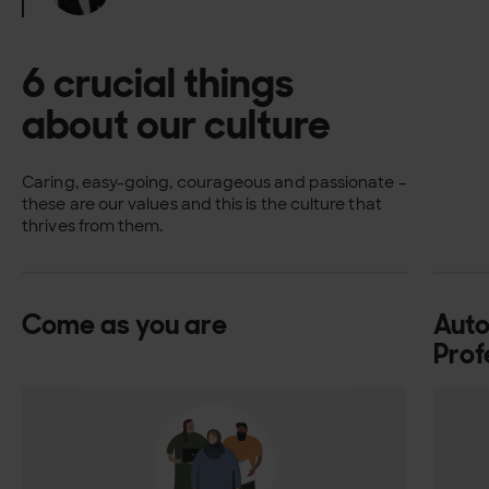
6 crucial things
about our culture
Caring, easy-going, courageous and passionate –
these are our values and this is the culture that
thrives from them.
Come as you are
Aut
Prof