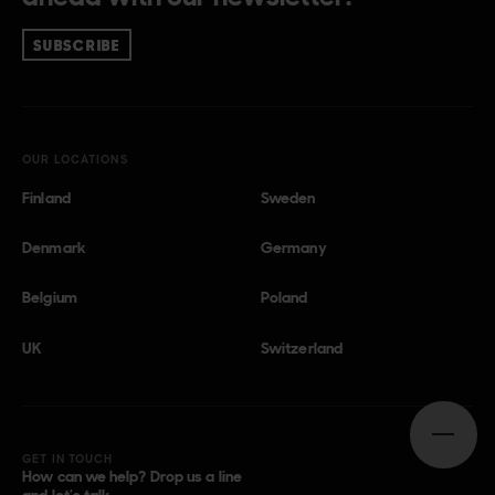
SUBSCRIBE
OUR LOCATIONS
Finland
Sweden
Denmark
Germany
Belgium
Poland
UK
Switzerland
Open n
GET IN TOUCH
How can we help? Drop us a line
and let’s talk.