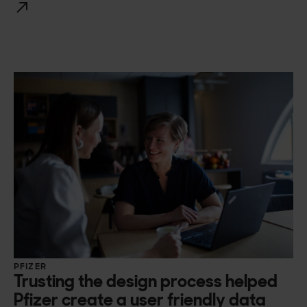
PFIZER
Trusting the design process helped
Pfizer create a user friendly data