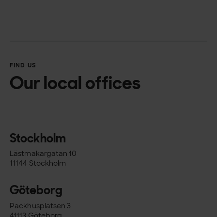
FIND US
Our local offices
Stockholm
Lästmakargatan 10
11144 Stockholm
Göteborg
Packhusplatsen 3
41113 Göteborg