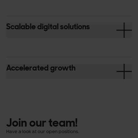
Scalable digital solutions
Accelerated growth
Join our team!
Have a look at our open positions.