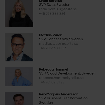
Linda Borelius
SVP, Data, Sweden
linda.borelius@solita.se
+46 768 882 824
Mattias Wuori
SVP Connectivity, Sweden
mattias.wuori@solita.se
+46 705 55 00 37
Rebecca Hammel
SVP, Cloud Development, Sweden
rebecca.hammel@solita.se
+46 761 69 31 23
Per-Magnus Andersson
SVP, Business Transformation,
Sweden