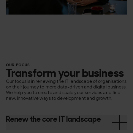
OUR FOCUS
Transform your business
Our focus is in renewing the IT landscape of organisations
on their journey to more data-driven and digital business.
We help you to create and scale your services and find
new, innovative ways to development and growth.
Renew the core IT landscape