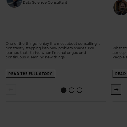
Data Science Consultant
One of the things I enjoy the most about consulting is
constantly stepping into new problem spaces. I’ve
What sto
learned that I thrive when I’m challenged and
atmosph
continuously learning new things.
People a
READ THE FULL STORY
READ 
1
2
0