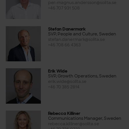
per-magnus.andersson@solita.se
+46 707 931 508
Stefan Danermark
SVP, People and Culture, Sweden
stefan.danermark@solita.se
+46 708 66 4363
Erik Wide
SVP, Growth Operations, Sweden
erik.wide@solita.se
+46 70 385 2814
Rebecca Killiner
Communications Manager, Sweden
rebecca.killiner@solita.se