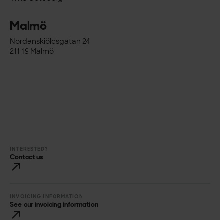
Malmö
Nordenskiöldsgatan 24
211 19 Malmö
INTERESTED?
Contact us
INVOICING INFORMATION
See our invoicing information