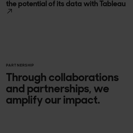
the potential of its data with Tableau
PARTNERSHIP
Through collaborations
and partnerships, we
amplify our impact.
Microsoft Azure
Amazon Web Services
Google Cloud Platform