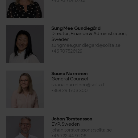
+46 70 724 0722
Sung Mee Gundlegård
Director, Finance & Administration,
Sweden
sungmee.gundlegard@solita.se
+46 707526129
Saana Nurminen
General Counsel
saana.nurminen@solita.fi
+358 29 1703 300
Johan Torstensson
EVP, Sweden
johan.torstensson@solita.se
+46 722 44 91 08