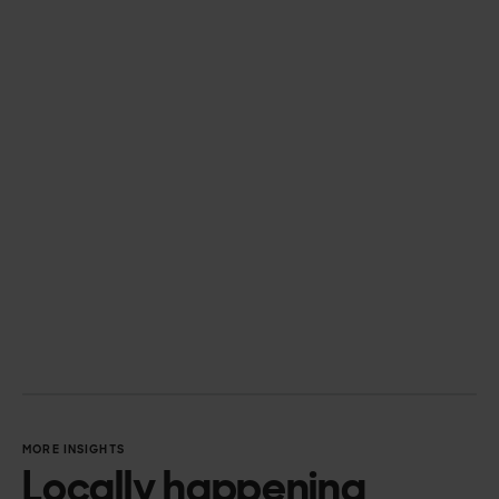
Semarchy
Tableau
Snowflake
Databricks
Workato
Boomi
IBM
MORE INSIGHTS
Locally happening