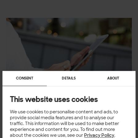
CONSENT
DETAILS
ABOUT
This website uses cookies
READLY
From aggressive growth to
We use cookies to personalise content and ads, to
provide social media features and to analyse our
increased profitability – Readly
traffic. This information will be used to make better
optimized its marketing investments
experience and content for you. To find out more
with predictive LTV
about the cookies we use, see our
Privacy Policy
.