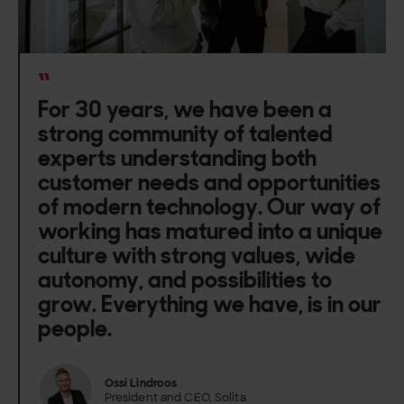
“
For 30 years, we have been a
strong community of talented
experts understanding both
customer needs and opportunities
of modern technology. Our way of
working has matured into a unique
culture with strong values, wide
autonomy, and possibilities to
grow. Everything we have, is in our
people.
Ossi Lindroos
President and CEO, Solita