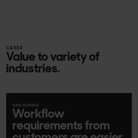
CASES
Value to variety of
industries.
ONE NORDIC
Workflow
requirements from
customers are easier