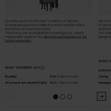
Diversity and inclusion aren’t matters of opinion.
We comb
Diverse perspectives make the world a better place
of carin
and allow us to achieve more.
everyone
This is why we’ve established unambiguous, clearly
Our coll
measurable goals for the
diversity and inclusion of our
designed
Solita community
.
WHAT 
WHAT NUMBERS SAY
Autono
Equality
8.8
8.6 Benchmark
Caring
All people are treated fairly
9.0
8.7 Benchmark
Managem
1
2
0