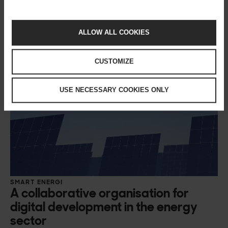
ALLOW ALL COOKIES
CUSTOMIZE
USE NECESSARY COOKIES ONLY
SMART ENERGI
A collaborative organisation for
digital development in the energy
sector