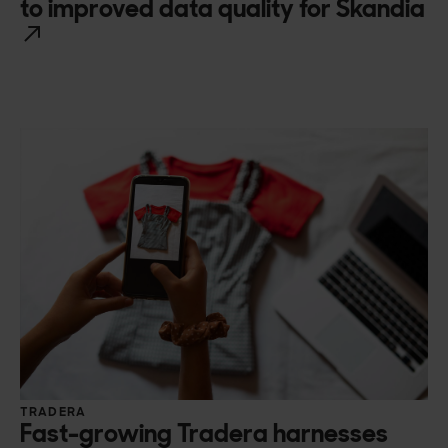
to improved data quality for Skandia
TRADERA
Fast-growing Tradera harnesses