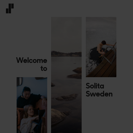
Front page
Welcome
to
Solita
Sweden