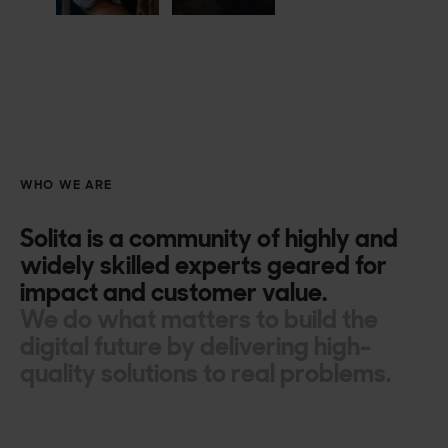
WHO WE ARE
Solita is a community of highly and
widely skilled experts geared for
impact and customer value.
We do what matters to build the
digital future by delivering high-
quality solutions to real problems.