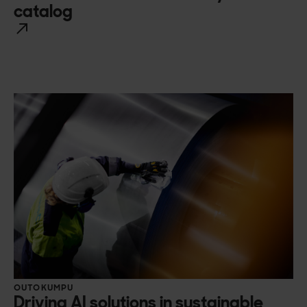
catalog
OUTOKUMPU
Driving AI solutions in sustainable