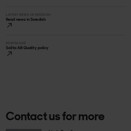
LATEST NEWS IN SWEDISH
Read news in Swedish
DOWNLOAD
Solita AB Quality policy
Contact us for more