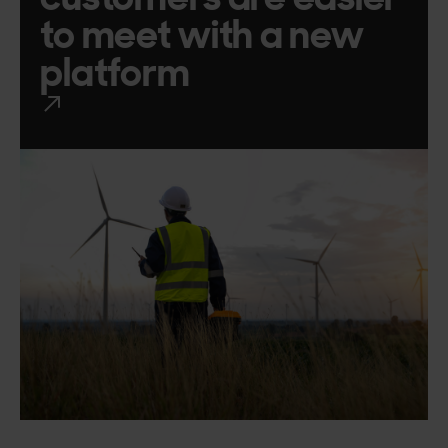
to meet with a new
platform