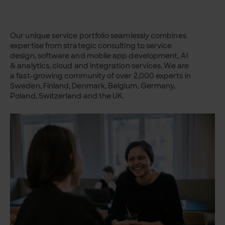
Our unique service portfolio seamlessly combines
expertise from strategic consulting to service
design, software and mobile app development, AI
& analytics, cloud and integration services. We are
a fast-growing community of over 2,000 experts in
Sweden, Finland, Denmark, Belgium, Germany,
Poland, Switzerland and the UK.