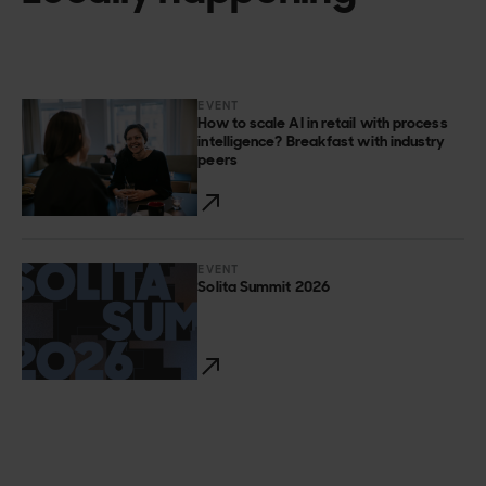
EVENT
How to scale AI in retail with process
intelligence? Breakfast with industry
peers
EVENT
Solita Summit 2026