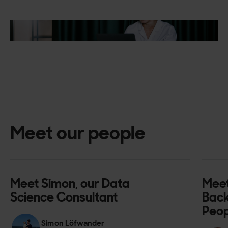
Meet our people
Meet Simon, our Data
Meet
Science Consultant
Back
Peop
Simon Löfwander