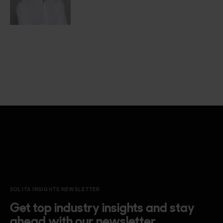
SOLITA INSIGHTS NEWSLETTER
Get top industry insights and stay
ahead with our newsletter.