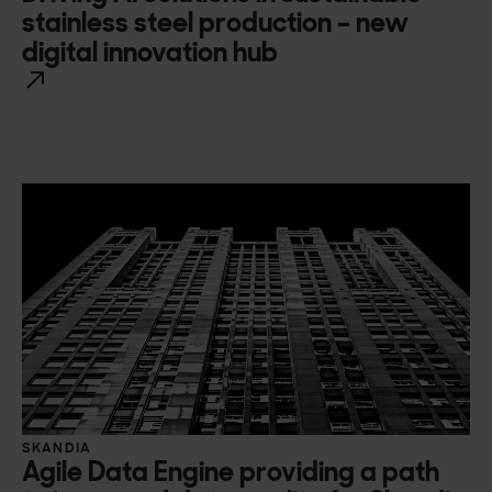
stainless steel production – new
digital innovation hub
SKANDIA
Agile Data Engine providing a path