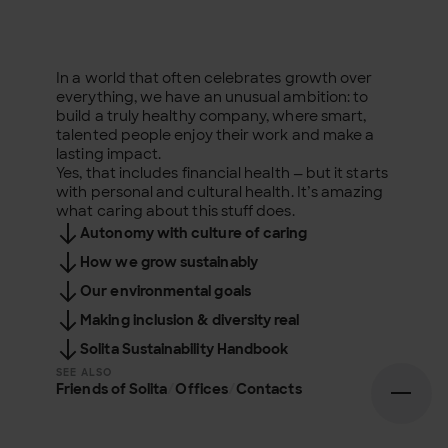
In a world that often celebrates growth over
everything, we have an unusual ambition: to
build a truly healthy company, where smart,
talented people enjoy their work and make a
lasting impact.
Yes, that includes financial health — but it starts
with personal and cultural health. It’s amazing
what caring about this stuff does.
Autonomy with culture of caring
How we grow sustainably
Our environmental goals
Making inclusion & diversity real
Solita Sustainability Handbook
SEE ALSO
Friends of Solita
/
Offices
/
Contacts
Open n