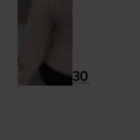
30 YEARS