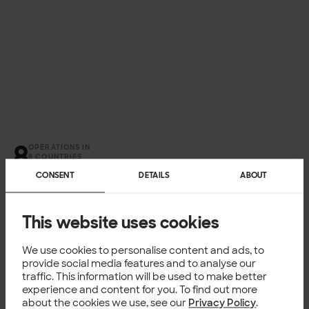
OPERATIONS IN
8 COUNTRIES
CONSENT
DETAILS
ABOUT
This website uses cookies
We use cookies to personalise content and ads, to
provide social media features and to analyse our
traffic. This information will be used to make better
experience and content for you. To find out more
about the cookies we use, see our
Privacy Policy
.