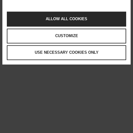
ALLOW ALL COOKIES
CUSTOMIZE
USE NECESSARY COOKIES ONLY