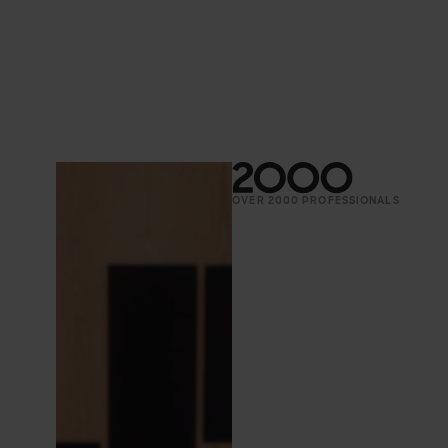
OVER 2000 PROFESSIONALS