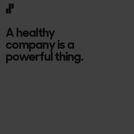
Front page
A healthy
company is a
powerful thing.