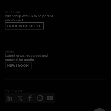
PARTNERS
Partner up with us to be part of
what’s next.
FRIENDS OF SOLITA
MEDIA
Latest news, resources and
material for media.
NEWSROOM
FOLLOW US