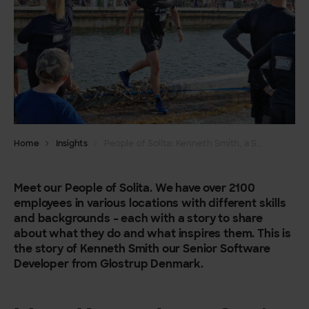
Home
Insights
People of Solita: Kenneth Smith, a Senior Software Developer
Meet our People of Solita. We have over 2100
employees in various locations with different skills
and backgrounds – each with a story to share
about what they do and what inspires them. This is
the story of Kenneth Smith our Senior Software
Developer from Glostrup Denmark.