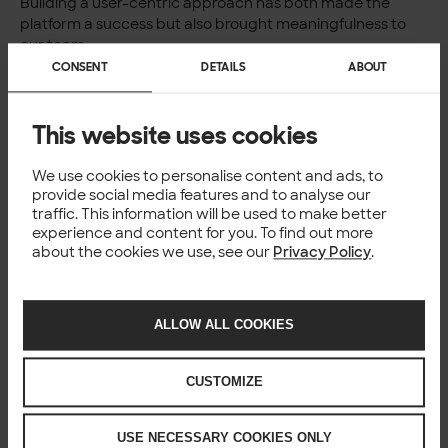
Building a user-centric approach has both made the
platform a success but also brought meaningfulness to
our team.
It gives me joy and a sense of accomplishment when the
CONSENT
DETAILS
ABOUT
customer is happy. Even if I sometimes take on too much
work, I take pride in our ability to deliver and meet the
customer’s expectations.
This website uses cookies
Want to take a look at our
open positions
?
We use cookies to personalise content and ads, to
provide social media features and to analyse our
traffic. This information will be used to make better
experience and content for you. To find out more
Author
about the cookies we use, see our
Privacy Policy
.
Kenneth Smith
Senior Software Developer
ALLOW ALL COOKIES
CUSTOMIZE
CULTURE
USE NECESSARY COOKIES ONLY