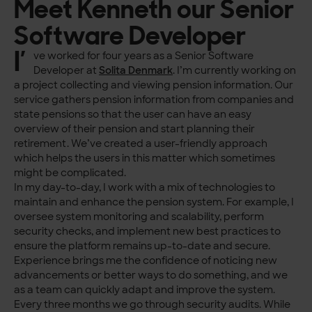
Meet Kenneth our Senior
Software Developer
I’
ve worked for four years as a Senior Software
Developer at
Solita Denmark
. I’m currently working on
a project collecting and viewing pension information. Our
service gathers pension information from companies and
state pensions so that the user can have an easy
overview of their pension and start planning their
retirement. We’ve created a user-friendly approach
which helps the users in this matter which sometimes
might be complicated.
In my day-to-day, I work with a mix of technologies to
maintain and enhance the pension system. For example, I
oversee system monitoring and scalability, perform
security checks, and implement new best practices to
ensure the platform remains up-to-date and secure.
Experience brings me the confidence of noticing new
advancements or better ways to do something, and we
as a team can quickly adapt and improve the system.
Every three months we go through security audits. While