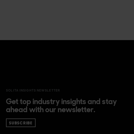
SOLITA INSIGHTS NEWSLETTER
Get top industry insights and stay
ahead with our newsletter.
SUBSCRIBE