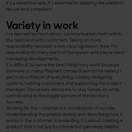
it’s a repetitive task, it’s essential for keeping the platform
secure and compliant.
Variety in work
I’ve learned so much about communication, both within
the team and with customers. Taking on more
responsibility has been a natural progression. Now, I’m
responsible for many parts of the system and play a role in
managing developments.
It’s difficult to name the best thing in my work because
there are so many. Maybe it comes down to the variety. I
get to do a little bit of everything: coding, designing
systems, helping customers, and supporting the project
manager. The variety allows me to stay hands-on while
contributing to the bigger picture of the service’s
success.
Working for the customer is a cornerstone of my role.
Understanding the project deeply and describing how it
works to the customer is rewarding. It’s about creating a
product that’s not just functional but genuinely helpful.