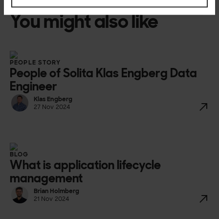
You might also like
PEOPLE STORY
People of Solita Klas Engberg Data
Engineer
Klas Engberg
27 Nov 2024
BLOG
What is application lifecycle
management
Brian Holmberg
21 Nov 2024