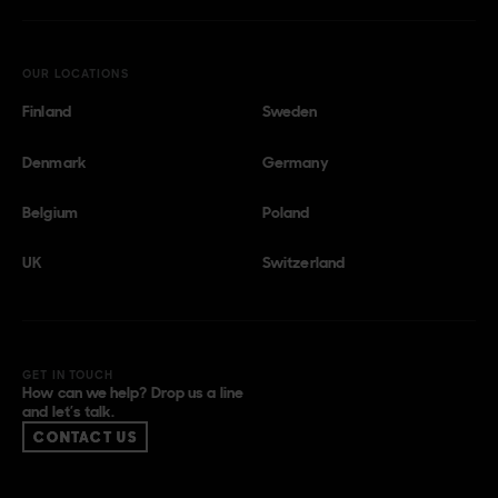
OUR LOCATIONS
Finland
Sweden
Denmark
Germany
Belgium
Poland
UK
Switzerland
GET IN TOUCH
How can we help? Drop us a line
and let’s talk.
CONTACT US