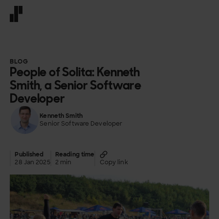
Front page
BLOG
People of Solita: Kenneth
Smith, a Senior Software
Developer
Kenneth Smith
Senior Software Developer
Published
Reading time
28 Jan 2025
2 min
Copy link