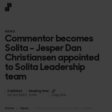
Front page
NEWS
Commentor becomes
Solita – Jesper Dan
Christiansen appointed
to Solita Leadership
team
Published
Reading time
02 Oct 2023
3 min
Copy link
Home
News
Commentor becomes Solita – Jesper Dan Christiansen appointed to Solita Leadership team