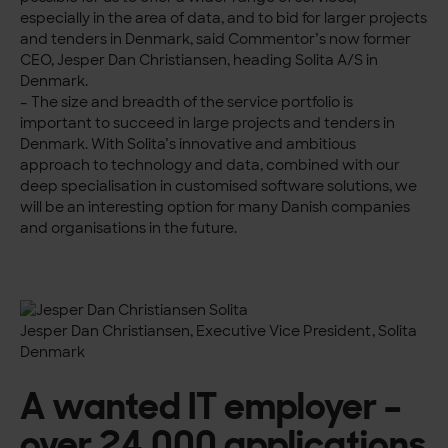
especially in the area of data, and to bid for larger projects
and tenders in Denmark, said Commentor’s now former
CEO, Jesper Dan Christiansen, heading Solita A/S in
Denmark.
– The size and breadth of the service portfolio is
important to succeed in large projects and tenders in
Denmark. With Solita’s innovative and ambitious
approach to technology and data, combined with our
deep specialisation in customised software solutions, we
will be an interesting option for many Danish companies
and organisations in the future.
Jesper Dan Christiansen, Executive Vice President, Solita
Denmark
A wanted IT employer –
over 24,000 applications