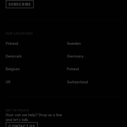
SUBSCRIBE
OUR LOCATIONS
Finland
Sweden
Denmark
Germany
Belgium
Poland
UK
Switzerland
GET IN TOUCH
How can we help? Drop us a line
and let’s talk.
CONTACT US