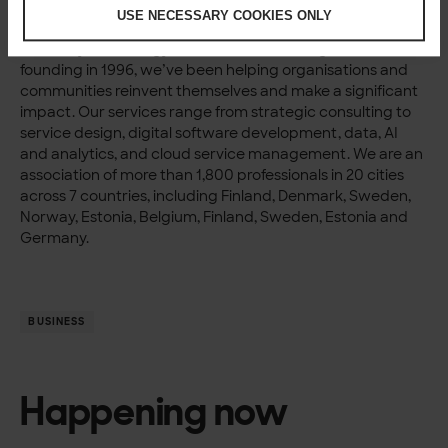
About Solita Group
USE NECESSARY COOKIES ONLY
Solita is a fast-growing digital transformation company
driven by technology, data and human insight. Since our
founding in 1996, we’ve been helping organisations and
communities reinvent themselves and make a significant
impact. Our services range from strategic consulting to
service design, digital software development, data, AI
and analytics, and cloud service management. We are an
association of more than 1,800 professionals in 20 cities
across 7 countries, including Finland, Denmark, Sweden,
Norway, Estonia, Belgium, Finland, Sweden, Estonia and
Germany.
BUSINESS
Happening now