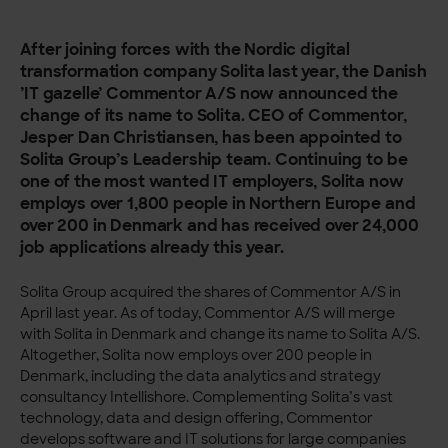
After joining forces with the Nordic digital
transformation company Solita last year, the Danish
’IT gazelle’ Commentor A/S now announced the
change of its name to Solita. CEO of Commentor,
Jesper Dan Christiansen, has been appointed to
Solita Group’s Leadership team. Continuing to be
one of the most wanted IT employers, Solita now
employs over 1,800 people in Northern Europe and
over 200 in Denmark and has received over 24,000
job applications already this year.
Solita Group acquired the shares of Commentor A/S in
April last year. As of today, Commentor A/S will merge
with Solita in Denmark and change its name to Solita A/S.
Altogether, Solita now employs over 200 people in
Denmark, including the data analytics and strategy
consultancy Intellishore. Complementing Solita’s vast
technology, data and design offering, Commentor
develops software and IT solutions for large companies