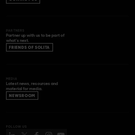
PARTNERS
Partner up with us to be part of
what’s next.
FRIENDS OF SOLITA
MEDIA
Latest news, resources and
material for media.
NEWSROOM
FOLLOW US