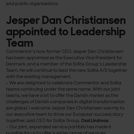
and public organisations.
Jesper Dan Christiansen
appointed to Leadership
Team
Commentor’s now former CEO, Jesper Dan Christiansen
has been appointed as the Executive Vice President for
Denmark, and a member of the Solita Group’s Leadership
Team. He will continue to lead the new Solita A/S together
with the existing management.
– We are delighted to celebrate Commentor and Solita
teams continuing under the same name. With our joint
teams, we have a lot to offer the Danish market as the
challenges of Danish companies in digital transformation
are global. I welcome Jesper Dan Christiansen warmly to
our executive team to drive our European success story
together, said CEO for Solita Group,
Ossi Lindroos
.
– Our joint, expanded service portfolio has made it
possible for us to offer a wider range of services,