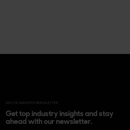
SOLITA INSIGHTS NEWSLETTER
Get top industry insights and stay
ahead with our newsletter.