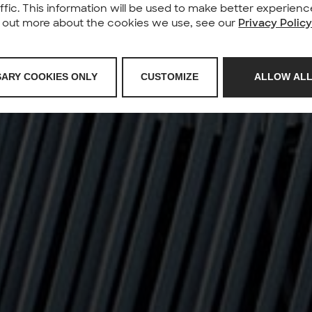
affic. This information will be used to make better experie
nd out more about the cookies we use, see our
Privacy Polic
SARY COOKIES ONLY
CUSTOMIZE
ALLOW ALL