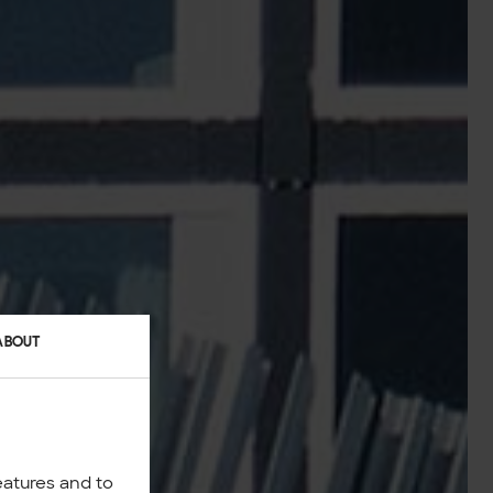
ABOUT
eatures and to