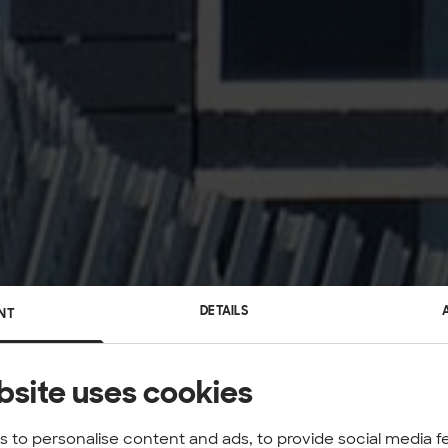
DETAILS
NT
bsite uses cookies
 to personalise content and ads, to provide social media f