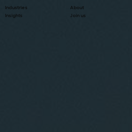
Industries
About
Insights
Join us