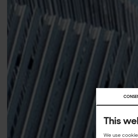
CONSE
This we
We use cookies