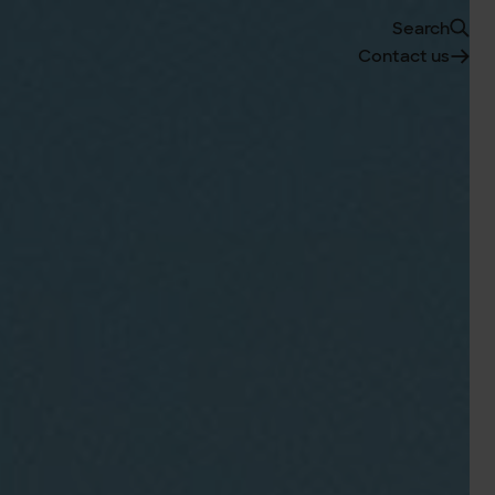
Search
Contact us