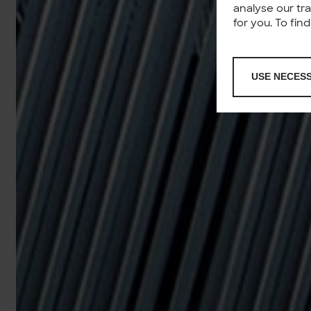
analyse our tr
for you. To fi
USE NECES