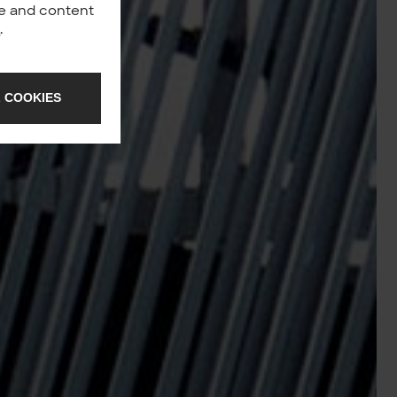
nce and content
y
.
 COOKIES