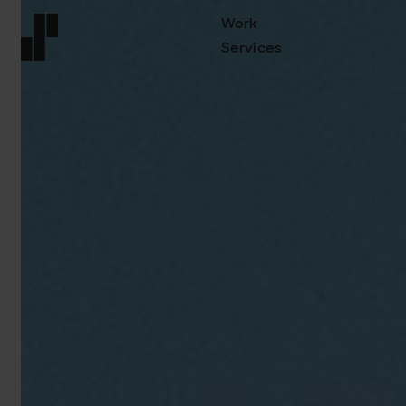
Work
Services
Front page