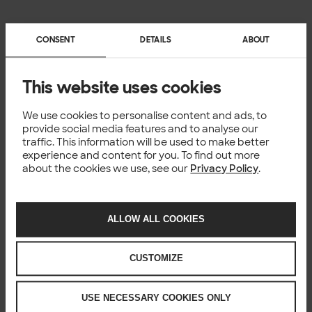
CONSENT
DETAILS
ABOUT
This website uses cookies
We use cookies to personalise content and ads, to
provide social media features and to analyse our
traffic. This information will be used to make better
experience and content for you. To find out more
about the cookies we use, see our
Privacy Policy
.
ALLOW ALL COOKIES
CUSTOMIZE
USE NECESSARY COOKIES ONLY