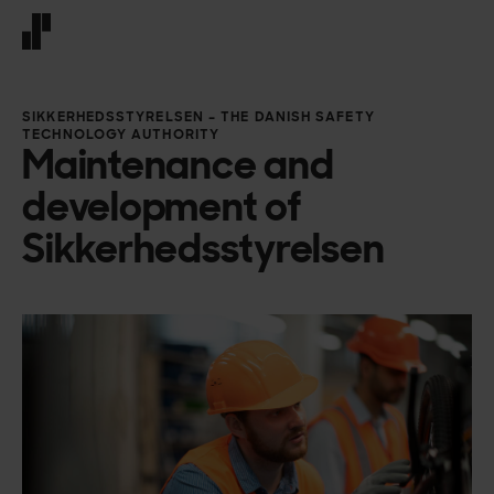
Front page
SIKKERHEDSSTYRELSEN – THE DANISH SAFETY
TECHNOLOGY AUTHORITY
Maintenance and
development of
Sikkerhedsstyrelsen