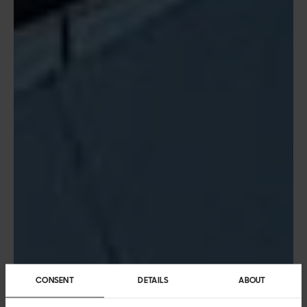
CONSENT
DETAILS
ABOUT