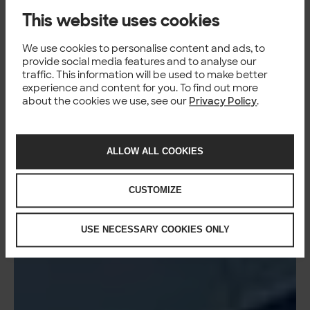
This website uses cookies
We use cookies to personalise content and ads, to
provide social media features and to analyse our
traffic. This information will be used to make better
experience and content for you. To find out more
about the cookies we use, see our
Privacy Policy
.
ALLOW ALL COOKIES
CUSTOMIZE
USE NECESSARY COOKIES ONLY