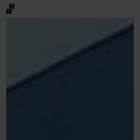
Front page