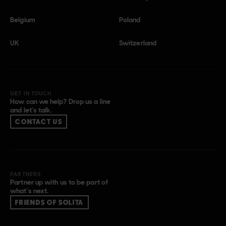
Belgium
Poland
UK
Switzerland
GET IN TOUCH
How can we help? Drop us a line
and let’s talk.
CONTACT US
PARTNERS
Partner up with us to be part of
what’s next.
FRIENDS OF SOLITA