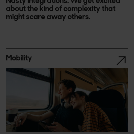
Nasty integrations. We get excited
about the kind of complexity that
might scare away others.
Mobility