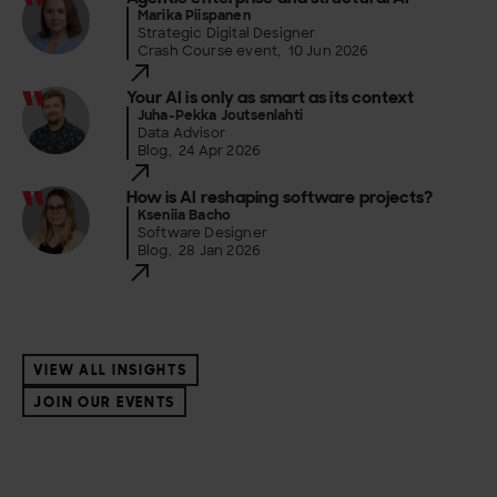
Marika Piispanen
Strategic Digital Designer
Crash Course event
,
10 Jun 2026
Your AI is only as smart as its context
Juha-Pekka Joutsenlahti
Data Advisor
Blog
,
24 Apr 2026
How is AI reshaping software projects?
Kseniia Bacho
Software Designer
Blog
,
28 Jan 2026
VIEW ALL INSIGHTS
JOIN OUR EVENTS