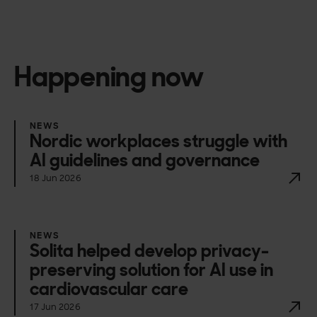
Happening now
NEWS
Nordic workplaces struggle with
AI guidelines and governance
18 Jun 2026
NEWS
Solita helped develop privacy-
preserving solution for AI use in
cardiovascular care
17 Jun 2026