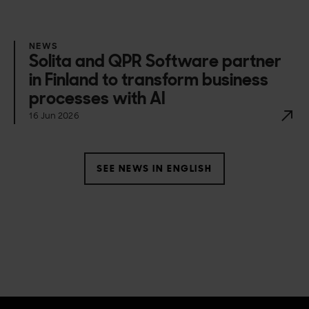
NEWS
Solita and QPR Software partner
in Finland to transform business
processes with AI
16 Jun 2026
SEE NEWS IN ENGLISH