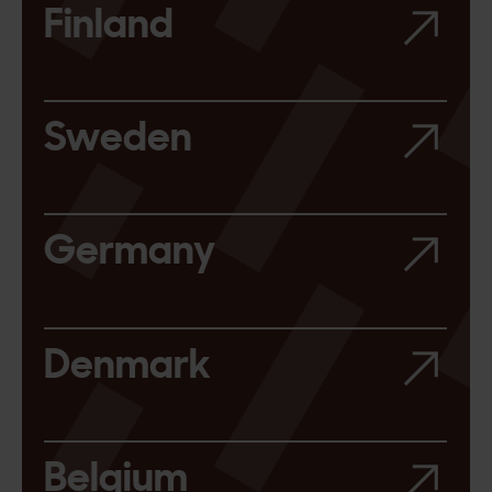
Finland
Sweden
Germany
Denmark
Belgium