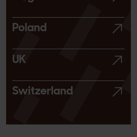
Poland
UK
Switzerland