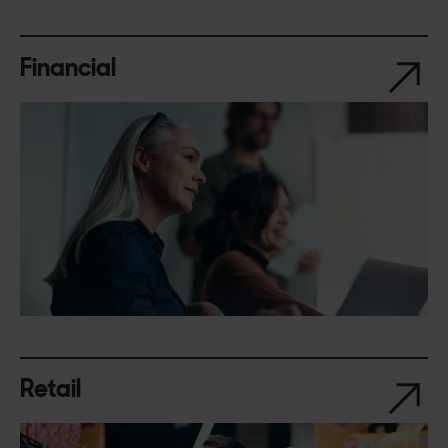
Financial
Retail