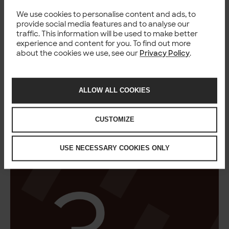
We use cookies to personalise content and ads, to
provide social media features and to analyse our
traffic. This information will be used to make better
experience and content for you. To find out more
about the cookies we use, see our
Privacy Policy
.
ALLOW ALL COOKIES
CUSTOMIZE
USE NECESSARY COOKIES ONLY