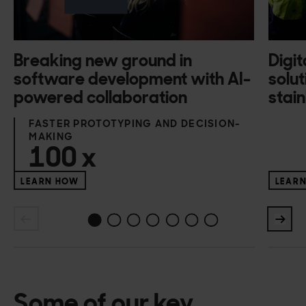
Breaking new ground in
Digit
software development with AI-
solut
powered collaboration
stain
FASTER PROTOTYPING AND DECISION-
MAKING
100
x
LEARN HOW
LEAR
1
2
3
4
5
6
0
Some of our key