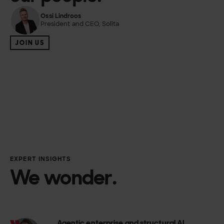
Ossi Lindroos
President and CEO, Solita
JOIN US
EXPERT INSIGHTS
We wonder.
Agentic enterprise and structural AI