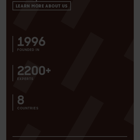
LEARN MORE ABOUT US
1996
FOUNDED IN
2200+
EXPERTS
8
COUNTRIES