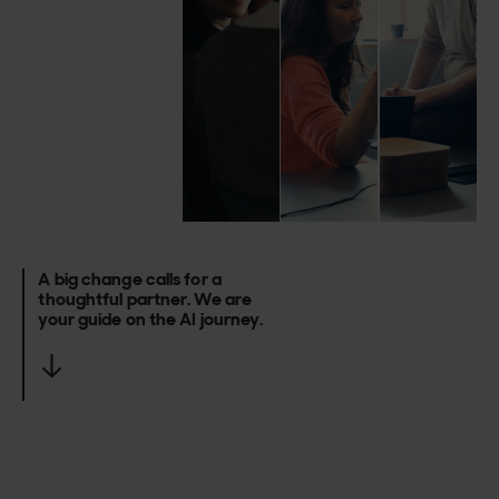
A
big
change
calls
for
a
thoughtful
partner.
We
are
your
guide
on
the
AI
journey.