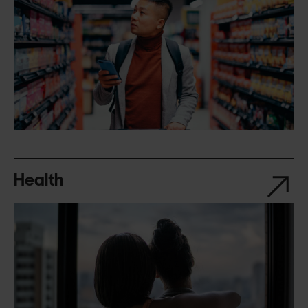
Health