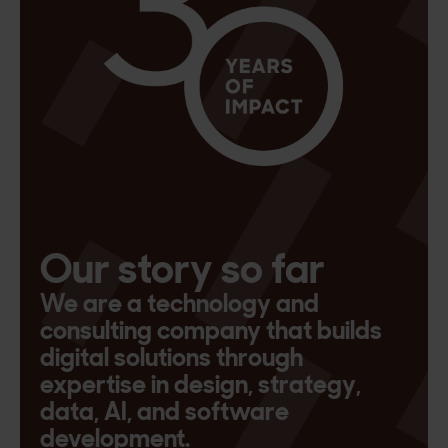
Our story so far
We are a technology and
consulting company that builds
digital solutions through
expertise in design, strategy,
data, AI, and software
development.