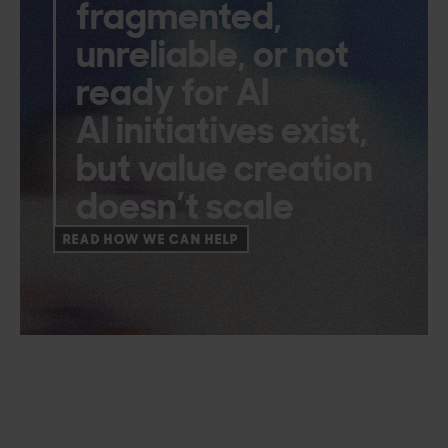
fragmented,
unreliable, or not
ready for AI
AI initiatives exist,
but value creation
doesn’t scale
READ HOW WE CAN HELP