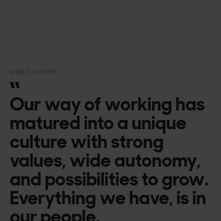
OUR CULTURE
Our way of working has
matured into a unique
culture with strong
values, wide autonomy,
and possibilities to grow.
Everything we have, is in
our people.