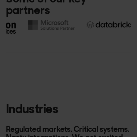
partners
Industries
Regulated markets. Critical systems.