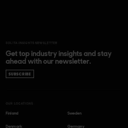
SOLITA INSIGHTS NEWSLETTER
Get top industry insights and stay
ahead with our newsletter.
SUBSCRIBE
OUR LOCATIONS
Finland
Sweden
Denmark
Germany