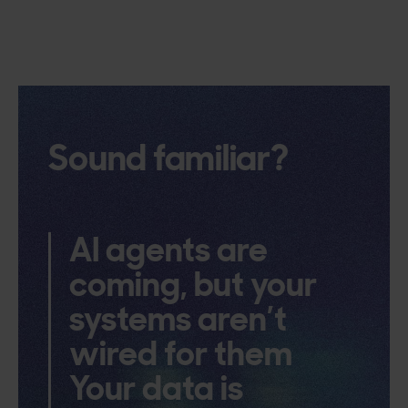
Sound familiar?
AI agents are
coming, but your
systems aren’t
wired for them
Your data is