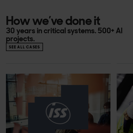
How we’ve done it
30 years in critical systems. 500+ AI
projects.
SEE ALL CASES