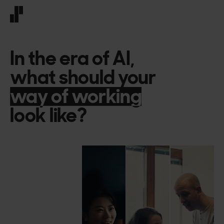
Front page
In
the
era
of
AI,
what
should
your
decision-making
decision-making
look
like?