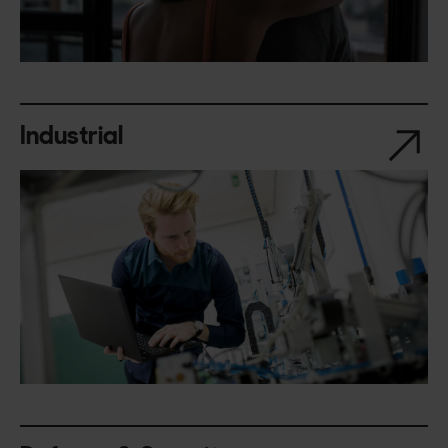
Industrial