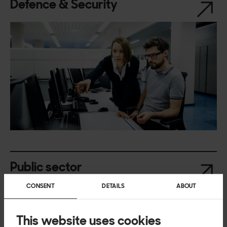
Defence & Security
Public sector
CONSENT
DETAILS
ABOUT
This website uses cookies