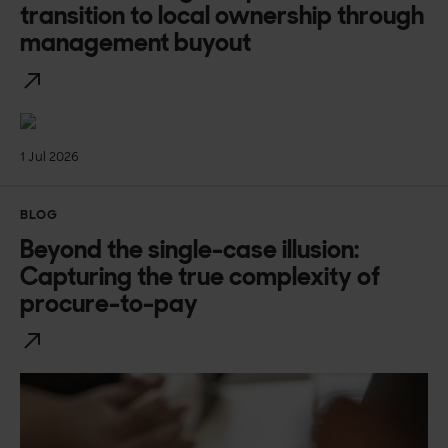
transition to local ownership through
management buyout
1 Jul 2026
BLOG
Beyond the single-case illusion:
Capturing the true complexity of
procure-to-pay