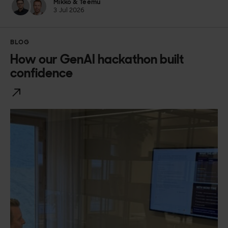
Mikko & Teemu
3 Jul 2026
BLOG
How our GenAI hackathon built
confidence