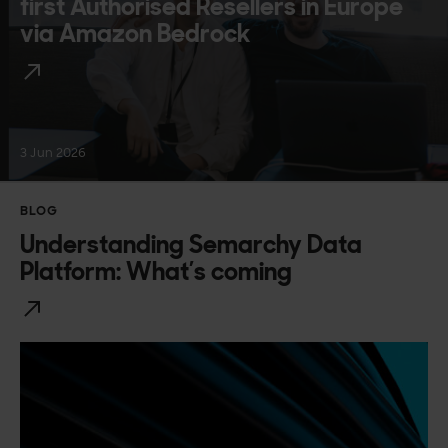
first Authorised Resellers in Europe
via Amazon Bedrock
3 Jun 2026
BLOG
Understanding Semarchy Data
Platform: What’s coming