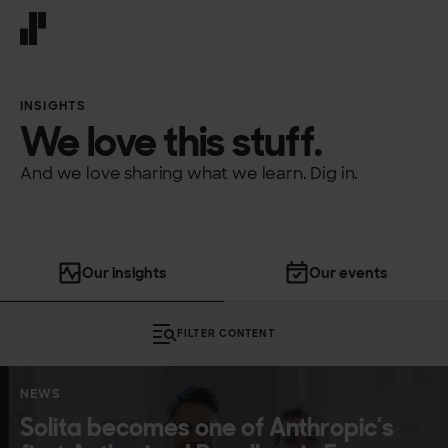
Front page
INSIGHTS
We love this stuff.
And we love sharing what we learn. Dig in.
Our insights
Our events
FILTER CONTENT
10 more posts
NEWS
Solita becomes one of Anthropic’s