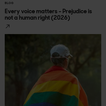
BLOG
Every voice matters - Prejudice is
not a human right (2026)