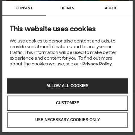
CONSENT
DETAILS
ABOUT
This website uses cookies
We use cookies to personalise content and ads, to
provide social media features and to analyse our
traffic. This information will be used to make better
experience and content for you. To find out more
about the cookies we use, see our
Privacy Policy
.
Ossi Lindroos
22 Jun 2026
ALLOW ALL COOKIES
NEWS
CUSTOMIZE
Nordic workplaces struggle with AI
guidelines and governance
USE NECESSARY COOKIES ONLY