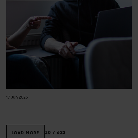
17 Jun 2026
10
/
623
LOAD MORE