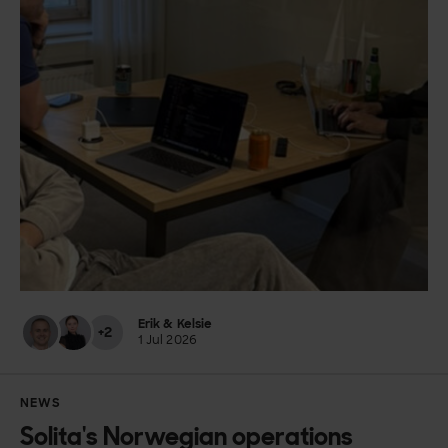
Erik & Kelsie
+2
1 Jul 2026
NEWS
Solita's Norwegian operations