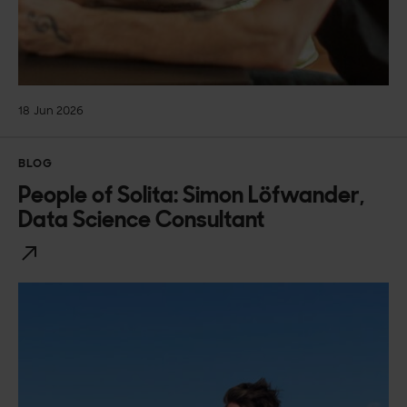
18 Jun 2026
BLOG
People of Solita: Simon Löfwander,
Data Science Consultant