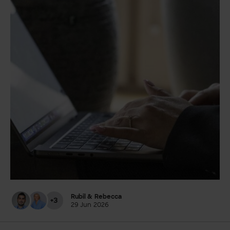
Rubil & Rebecca
+3
29 Jun 2026