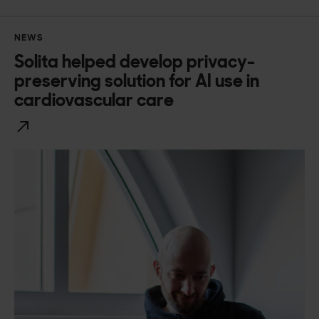
NEWS
Solita helped develop privacy-
preserving solution for AI use in
cardiovascular care