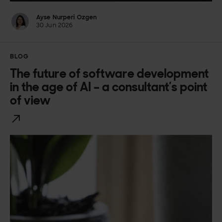
Ayse Nurperi Ozgen
30 Jun 2026
BLOG
The future of software development
in the age of AI – a consultant’s point
of view