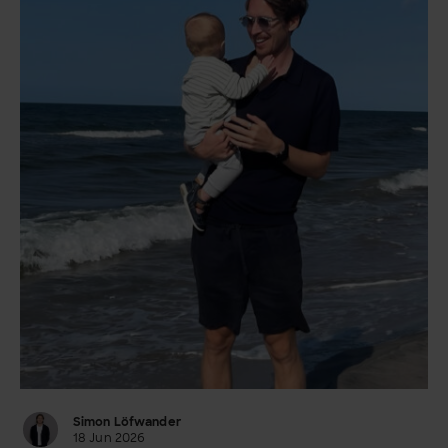
Simon Löfwander
18 Jun 2026