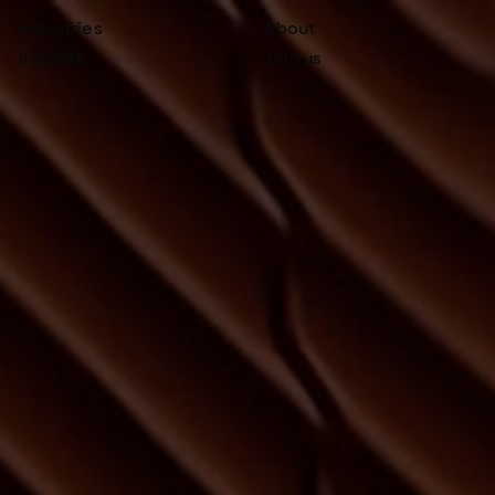
Industries
About
Insights
Join us