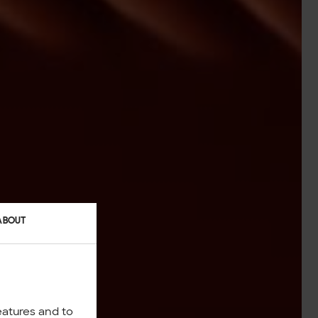
ABOUT
eatures and to