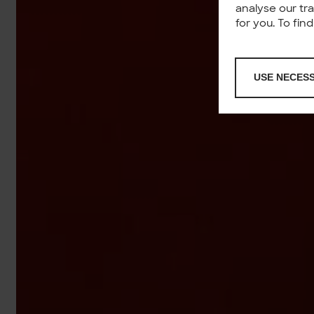
analyse our tr
for you. To fi
USE NECES