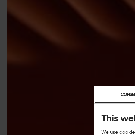
CONSE
This we
We use cookies