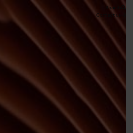
Search
Contact us