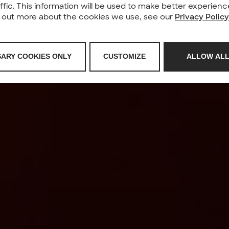
affic. This information will be used to make better experie
nd out more about the cookies we use, see our
Privacy Polic
SARY COOKIES ONLY
CUSTOMIZE
ALLOW ALL