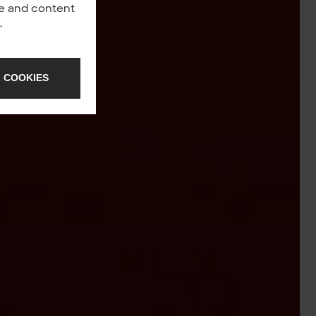
nce and content
y
.
 COOKIES