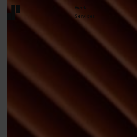
Work
Services
Front page