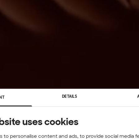
DETAILS
NT
bsite uses cookies
 to personalise content and ads, to provide social media f