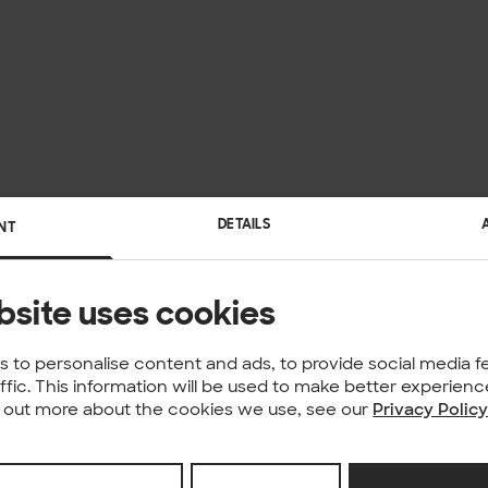
DETAILS
NT
bsite uses cookies
 to personalise content and ads, to provide social media f
affic. This information will be used to make better experie
nd out more about the cookies we use, see our
Privacy Polic