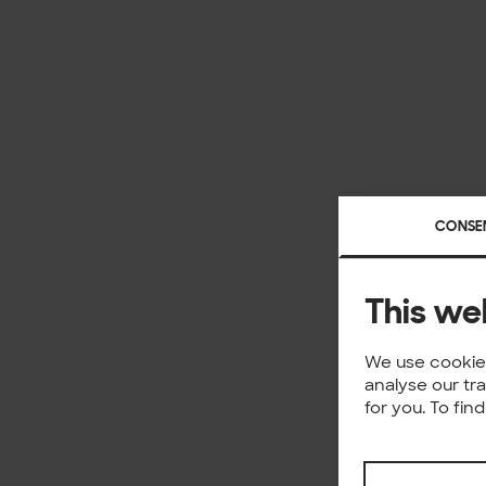
CONSE
This we
We use cookies
analyse our tr
for you. To fi