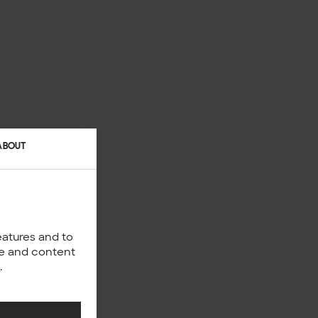
ABOUT
eatures and to
nce and content
y
.