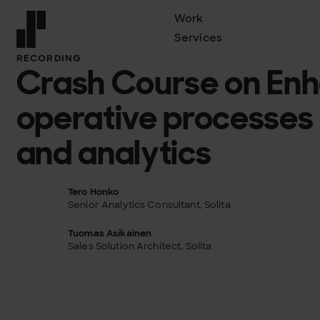
Work
Services
Front page
RECORDING
Crash Course on En
operative processes
and analytics
Tero Honko
Senior Analytics Consultant, Solita
Tuomas Asikainen
Sales Solution Architect, Solita