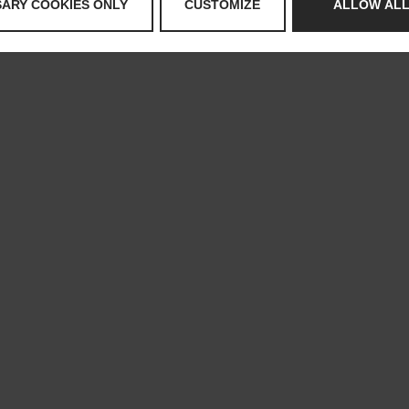
SARY COOKIES ONLY
CUSTOMIZE
ALLOW ALL