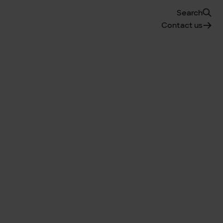
Search
Contact us