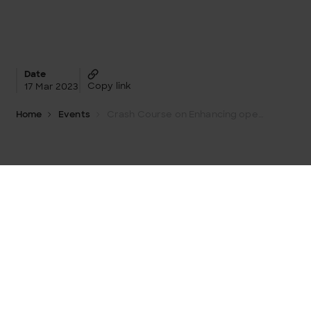
Date
Copy link
17 Mar 2023
Home
Events
Crash Course on Enhancing operative processes with data and analytics