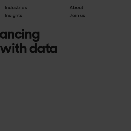
Industries
About
Insights
Join us
hancing
 with data