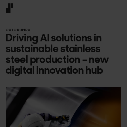
Front page
OUTOKUMPU
Driving AI solutions in
sustainable stainless
steel production – new
digital innovation hub