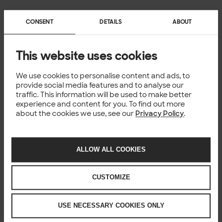
CONSENT
DETAILS
ABOUT
This website uses cookies
We use cookies to personalise content and ads, to
provide social media features and to analyse our
traffic. This information will be used to make better
experience and content for you. To find out more
about the cookies we use, see our
Privacy Policy
.
ALLOW ALL COOKIES
CUSTOMIZE
USE NECESSARY COOKIES ONLY