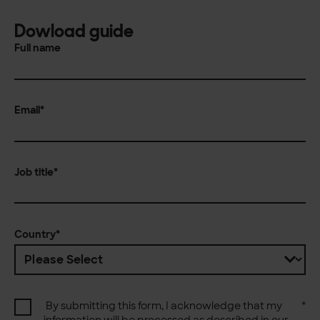
Dowload guide
Full name
Email
*
Job title
*
Country
*
By submitting this form, I acknowledge that my
*
information will be processed as described in our