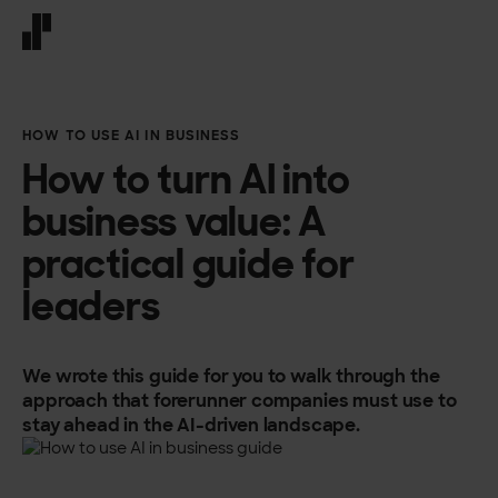
Front page
HOW TO USE AI IN BUSINESS
How to turn AI into
business value: A
practical guide for
leaders
We wrote this guide for you to walk through the
approach that forerunner companies must use to
stay ahead in the AI-driven landscape.