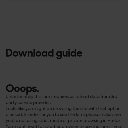
Download guide
Ooops.
Unfortunately this form requires us to load data from 3rd
party service provider.
Looks like you might be browsing the site with that option
blocked. In order for you to see the form please make sure
you’re not using strict mode or private browsing in Firefox.
You might need to try other browser to use the form if you