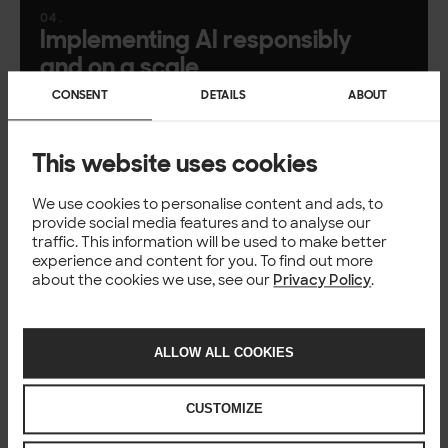
Implementing AI responsibly
and on a scale
CONSENT
DETAILS
ABOUT
Data, governance, MLOps, and long-term
lifecycle management
This website uses cookies
AI strategy: Aligning AI with
We use cookies to personalise content and ads, to
real business goals
provide social media features and to analyse our
traffic. This information will be used to make better
How to build an actionable AI roadmap &
experience and content for you. To find out more
about the cookies we use, see our
Privacy Policy
.
capability model
ALLOW ALL COOKIES
AI shaping the future of work
A look into CollabAI, accelerated development
CUSTOMIZE
cycles and what’s coming next