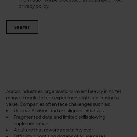
privacy policy.
SUBMIT
Across industries, organisations invest heavily in AI. Yet
many struggle to turn experiments into real business
value.
Companies often face challenges such as:
Unclear AI vision and misaligned initiatives
Fragmented data and limited skills slowing
implementation
A culture that rewards certainty over
Difficulty prioritising dozens of AI use cases