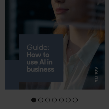
1
2
3
4
5
6
0