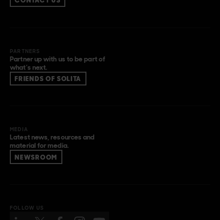
CONTACT US
PARTNERS
Partner up with us to be part of
what’s next.
FRIENDS OF SOLITA
MEDIA
Latest news, resources and
material for media.
NEWSROOM
FOLLOW US