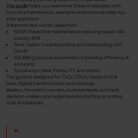
This guide
helps you overcome these challenges with
concrete frameworks, examples and a proven step-by-
step approach.
It features real-world cases from:
KONE: Predictive maintenance reducing repair call-
outs by 40%
Tana: Faster troubleshooting and onboarding with
GenAI
ISS: Billing process automation improving efficiency &
accuracy
Outokumpu, Kela, Metso, YIT, and others
The guide is designed for:
CIOs, CDOs, Heads of AI &
Data,
Digital transformation and strategy
leaders,
Innovation owners, business leads, and tech
decision-makers and o
rganisations starting or scaling
their AI initiatives.