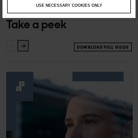
USE NECESSARY COOKIES ONLY
Take a peek
DOWNLOAD FULL GUIDE