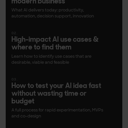
modern business
What AI delivers today: productivity,
automation, decision support, innovation
High-impact AI use cases &
where to find them
Learn how to identify use cases that are
desirable, viable and feasible
How to test your AI idea fast
without wasting time or
budget
A full process for rapid experimentation, MVPs
and co-design