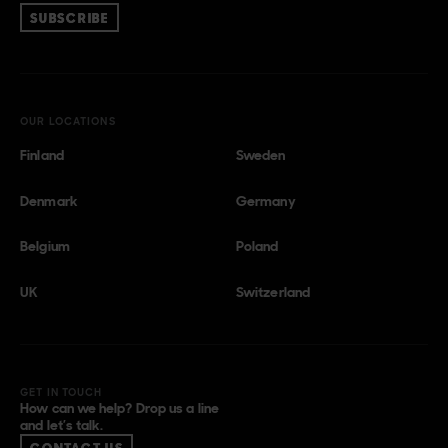
SUBSCRIBE
OUR LOCATIONS
Finland
Sweden
Denmark
Germany
Belgium
Poland
UK
Switzerland
GET IN TOUCH
How can we help? Drop us a line
and let’s talk.