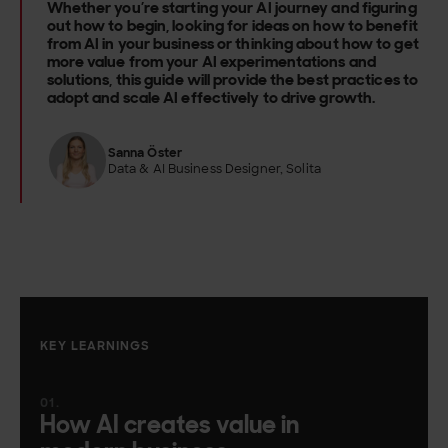
Whether you’re starting your AI journey and figuring
out how to begin, looking for ideas on how to benefit
from AI in your business or thinking about how to get
more value from your AI experimentations and
solutions, this guide will provide the best practices to
adopt and scale AI effectively to drive growth.
Sanna Öster
Data & AI Business Designer, Solita
KEY LEARNINGS
How AI creates value in