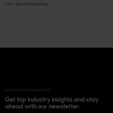
can’t adjust that setting.
SOLITA INSIGHTS NEWSLETTER
Get top industry insights and stay
ahead with our newsletter.