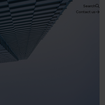
Search
Contact us