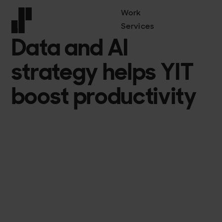
Work
Services
YIT
Data and AI
Front page
strategy helps YIT
boost productivity