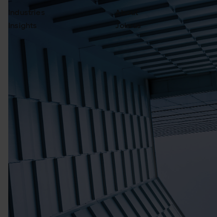
Industries
About
Insights
Join us