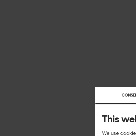
CONSE
This we
We use cookies