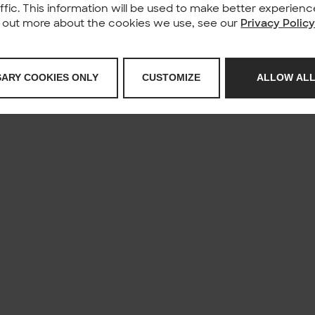
affic. This information will be used to make better experie
nd out more about the cookies we use, see our
Privacy Polic
SARY COOKIES ONLY
CUSTOMIZE
ALLOW ALL