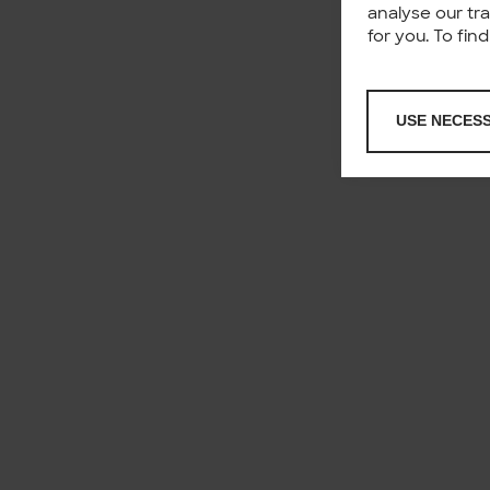
analyse our tr
for you. To fi
USE NECES