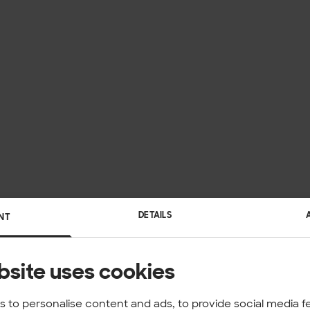
DETAILS
NT
bsite uses cookies
 to personalise content and ads, to provide social media f