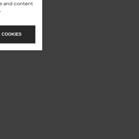
nce and content
y
.
 COOKIES