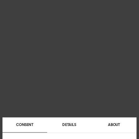
CONSENT
DETAILS
ABOUT