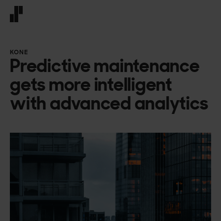
Front page
KONE
Predictive maintenance
gets more intelligent
with advanced analytics