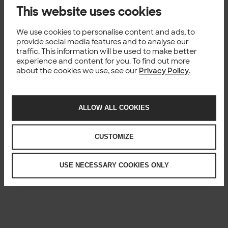
This website uses cookies
We use cookies to personalise content and ads, to
provide social media features and to analyse our
traffic. This information will be used to make better
experience and content for you. To find out more
about the cookies we use, see our
Privacy Policy
.
ALLOW ALL COOKIES
CUSTOMIZE
USE NECESSARY COOKIES ONLY