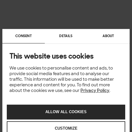
CONSENT
DETAILS
ABOUT
Templates for data
This website uses cookies
products
We use cookies to personalise content and ads, to
Templates are designed to assist you in building your first
provide social media features and to analyse our
data product prototype and experimenting with your
traffic. This information will be used to make better
data product concept.
experience and content for you. To find out more
Explore
templates to move fast
!
about the cookies we use, see our
Privacy Policy
.
ALLOW ALL COOKIES
TEMPLATES
Explore these materials
CUSTOMIZE