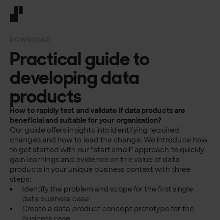
Front page
DOWNLOAD
Practical guide to
developing data
products
How to rapidly test and validate if data products are
beneficial and suitable for your organisation?
Our guide offers insights into identifying required
changes and how to lead the change. We introduce how
to get started with our “start small” approach to quickly
gain learnings and evidence on the value of data
products in your unique business context with three
steps:
Identify the problem and scope for the first single
data business case
Create a data product concept prototype for the
business case