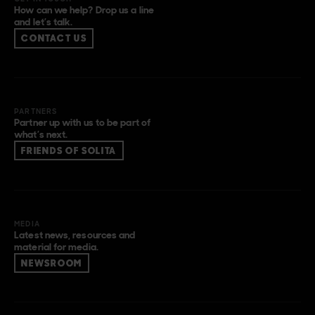
How can we help? Drop us a line
and let’s talk.
CONTACT US
PARTNERS
Partner up with us to be part of
what’s next.
FRIENDS OF SOLITA
MEDIA
Latest news, resources and
material for media.
NEWSROOM