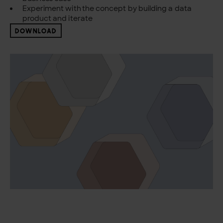
Experiment with the concept by building a data
product and iterate
DOWNLOAD