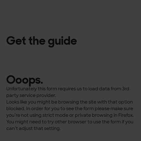
Get the guide
Ooops.
Unfortunately this form requires us to load data from 3rd
party service provider.
Looks like you might be browsing the site with that option
blocked. In order for you to see the form please make sure
you’re not using strict mode or private browsing in Firefox.
You might need to try other browser to use the form if you
can’t adjust that setting.