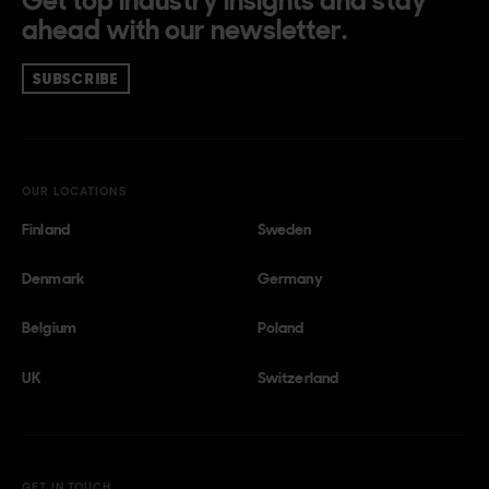
Get top industry insights and stay
ahead with our newsletter.
SUBSCRIBE
OUR LOCATIONS
Finland
Sweden
Denmark
Germany
Belgium
Poland
UK
Switzerland
GET IN TOUCH