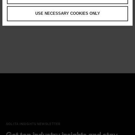
USE NECESSARY COOKIES ONLY
SOLITA INSIGHTS NEWSLETTER