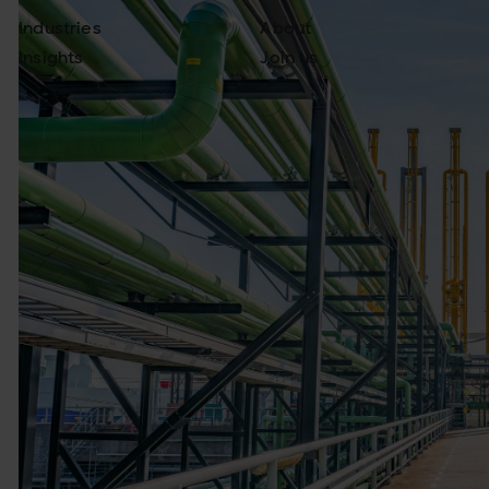
Industries
About
Insights
Join us