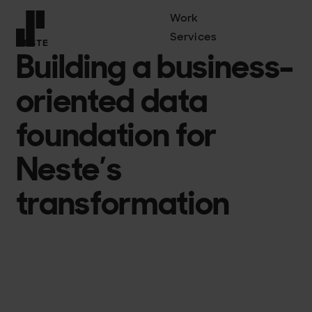
Work
Services
NESTE
Building a business-
Front page
oriented data
foundation for
Neste’s
transformation