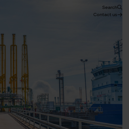
Search
Contact us