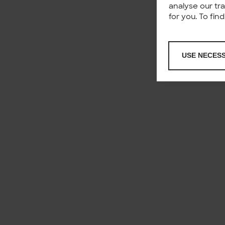
analyse our tr
for you. To fi
USE NECES