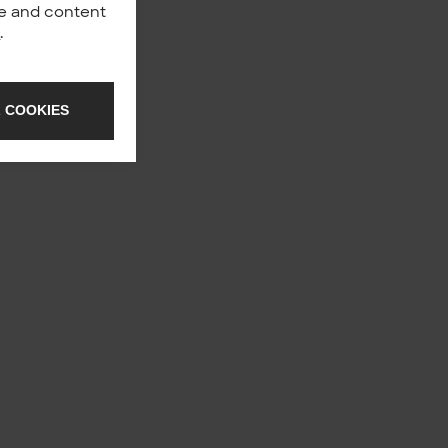
nce and content
y
.
 COOKIES