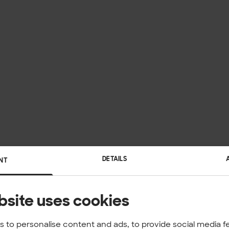
DETAILS
NT
bsite uses cookies
 to personalise content and ads, to provide social media f