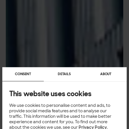
CONSENT
DETAILS
ABOUT
This website uses cookies
We use cookies to personalise content and ads, to
provide social media features and to analyse our
traffic. This information will be used to make better
experience and content for you. To find out more
about the cookies we use, see our
Privacy Policy
.