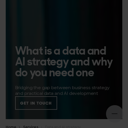
What is a data and
AI strategy and why
do you need one
Bridging the gap between business strategy
and practical data and AI development
GET IN TOUCH
Open n
Home
Services
Data and AI strategy