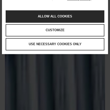
ALLOW ALL COOKIES
CUSTOMIZE
USE NECESSARY COOKIES ONLY