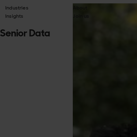
Industries
About
Insights
Join us
, Senior Data