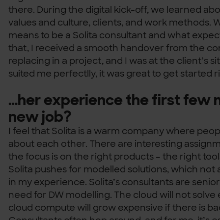
there. During the digital kick-off, we learned a
values and culture, clients, and work methods. 
means to be a Solita consultant and what expect
that, I received a smooth handover from the con
replacing in a project, and I was at the client’s si
suited me perfectlly, it was great to get started 
…her experience the first few 
new job?
I feel that Solita is a warm company where peop
about each other. There are interesting assignm
the focus is on the right products – the right too
Solita pushes for modelled solutions, which not a
in my experience. Solita’s consultants are seni
need for DW modelling. The cloud will not solve
cloud compute will grow expensive if there is ba