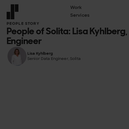
Work
Services
Front page
PEOPLE STORY
People of Solita: Lisa Kyhlberg
Engineer
Lisa Kyhlberg
Senior Data Engineer, Solita