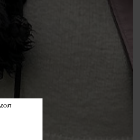
ABOUT