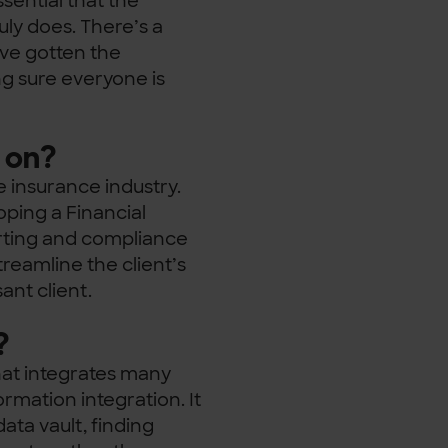
sential that the
uly does. There’s a
ve gotten the
g sure everyone is
 on?
he insurance industry.
ping a Financial
orting and compliance
treamline the client’s
sant client.
?
hat integrates many
ormation integration. It
ta vault, finding