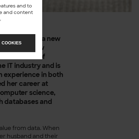
eatures and to
nce and content
y
.
sa is not only a new
 COOKIES
e’s also a new
ince the 1st of
e IT industry and is
h experience in both
ed her career at
computer science,
th databases and
 value from data. When
her husband and their