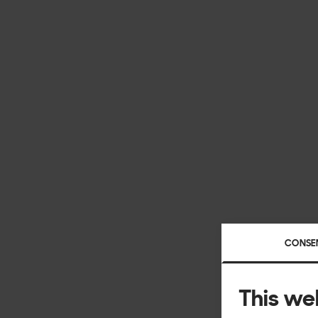
CONSE
This we