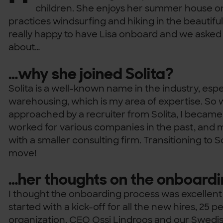
children. She enjoys her summer house 
practices windsurfing and hiking in the beautifu
really happy to have Lisa onboard and we asked
about…
…why she joined Solita?
Solita is a well-known name in the industry, espe
warehousing, which is my area of expertise. So
approached by a recruiter from Solita, I became 
worked for various companies in the past, and m
with a smaller consulting firm. Transitioning to Sol
move!
…her thoughts on the onboard
I thought the onboarding process was excellent
started with a kick-off for all the new hires, 25 
organization. CEO Ossi Lindroos and our Swed