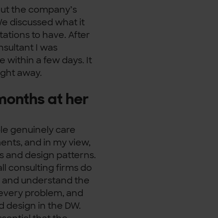
bout the company’s
We discussed what it
ations to have. After
sultant I was
te within a few days. It
right away.
months at her
le genuinely care
ents, and in my view,
ls and design patterns.
ll consulting firms do
or and understand the
 every problem, and
d design in the DW.