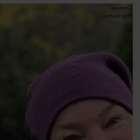
Search
Contact us