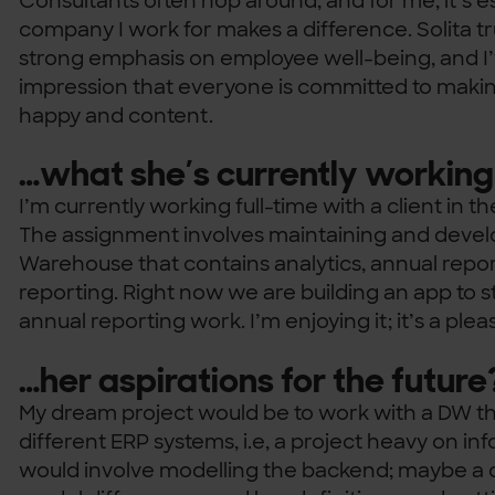
Consultants often hop around, and for me, it’s es
company I work for makes a difference. Solita tr
strong emphasis on employee well-being, and I’
impression that everyone is committed to makin
happy and content.
…what she’s currently working
I’m currently working full-time with a client in t
The assignment involves maintaining and develo
Warehouse that contains analytics, annual rep
reporting. Right now we are building an app to s
annual reporting work. I’m enjoying it; it’s a plea
…her aspirations for the future
My dream project would be to work with a DW t
different ERP systems, i.e, a project heavy on inf
would involve modelling the backend; maybe a da