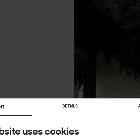
DETAILS
NT
bsite uses cookies