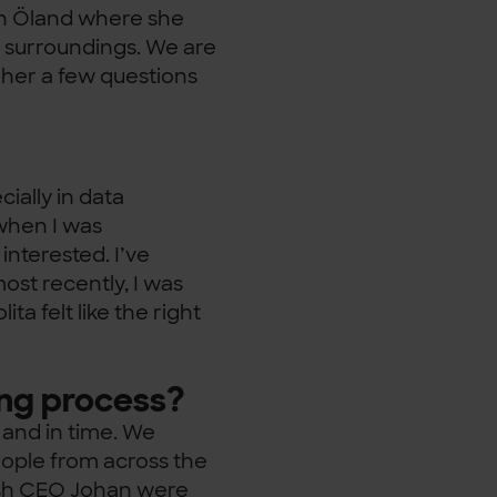
on Öland where she
l surroundings. We are
 her a few questions
cially in data
 when I was
interested. I’ve
ost recently, I was
ita felt like the right
ing process?
 and in time. We
people from across the
ish CEO Johan were