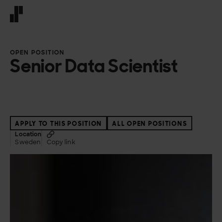
Front page
OPEN POSITION
Senior Data Scientist
APPLY TO THIS POSITION
ALL OPEN POSITIONS
Location
Sweden
Copy link