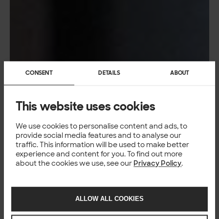
CONSENT
DETAILS
ABOUT
This website uses cookies
We use cookies to personalise content and ads, to
provide social media features and to analyse our
traffic. This information will be used to make better
experience and content for you. To find out more
about the cookies we use, see our
Privacy Policy
.
ALLOW ALL COOKIES