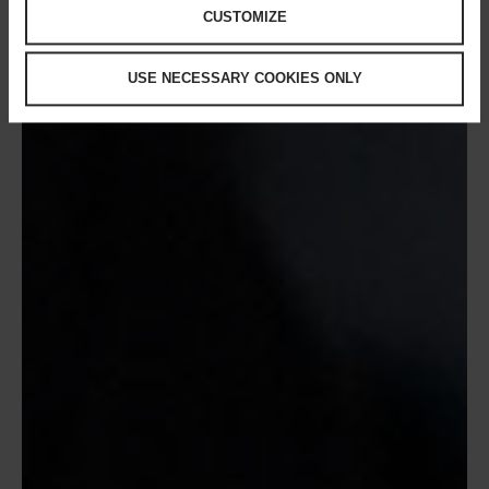
CUSTOMIZE
USE NECESSARY COOKIES ONLY