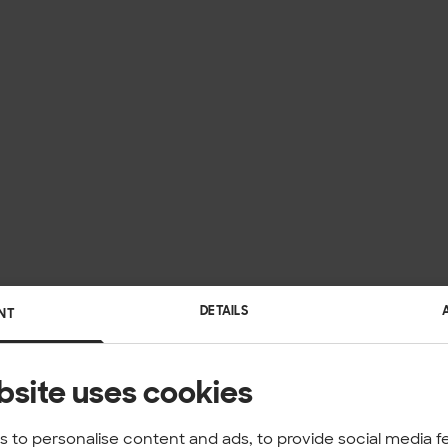
DETAILS
NT
bsite uses cookies
 to personalise content and ads, to provide social media f