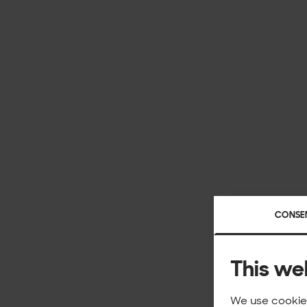
CONSE
This we
We use cookies