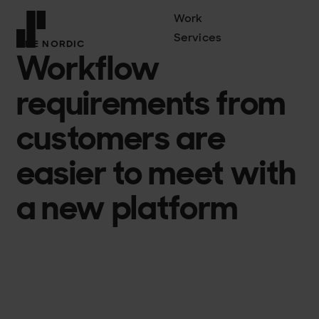
Work
Services
ONE NORDIC
Workflow
Front page
requirements from
customers are
easier to meet with
a new platform