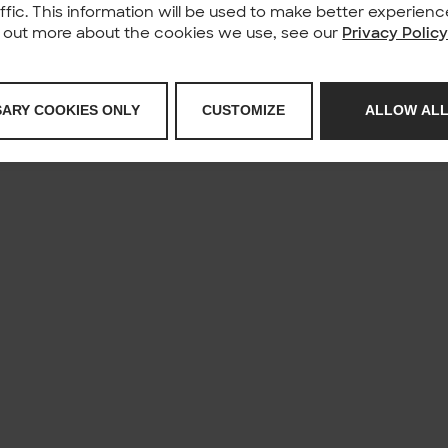
affic. This information will be used to make better experie
nd out more about the cookies we use, see our
Privacy Polic
SARY COOKIES ONLY
CUSTOMIZE
ALLOW ALL