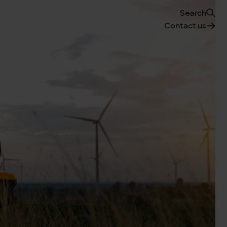
Search
Contact us