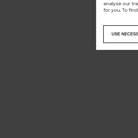
analyse our tr
for you. To fi
USE NECES