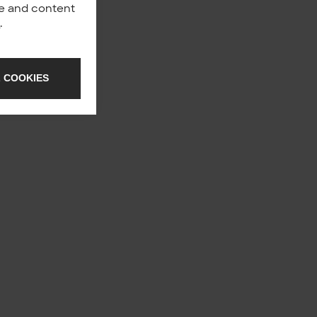
nce and content
y
.
 COOKIES