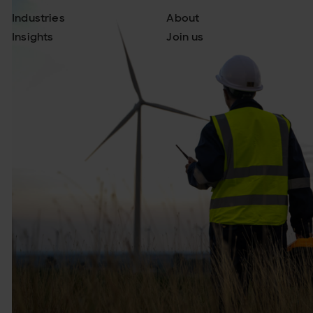
Industries
About
Insights
Join us