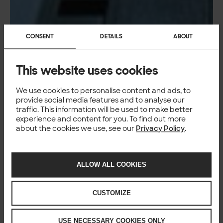
CONSENT
DETAILS
ABOUT
This website uses cookies
We use cookies to personalise content and ads, to
provide social media features and to analyse our
traffic. This information will be used to make better
experience and content for you. To find out more
about the cookies we use, see our
Privacy Policy
.
ALLOW ALL COOKIES
CUSTOMIZE
USE NECESSARY COOKIES ONLY