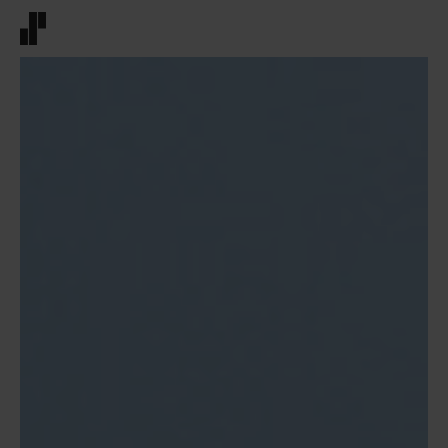
Front page