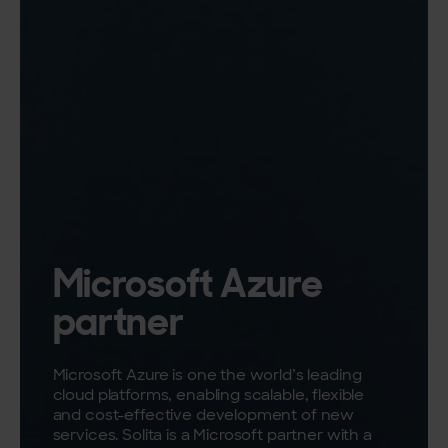
Microsoft Azure
partner
Microsoft Azure is one the world’s leading
cloud platforms, enabling scalable, flexible
and cost-effective development of new
services. Solita is a Microsoft partner with a