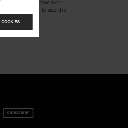
not using strict mode or
ry other browser to use the
 COOKIES
SUBSCRIBE