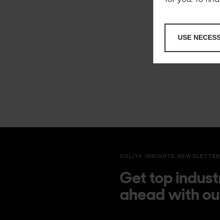
USE NECES
SOLITA INSIGHTS NEWSLETTE
Get top indust
ahead with ou