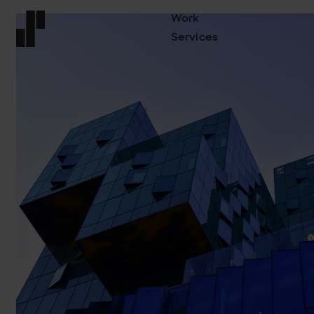
Work
Services
Front page