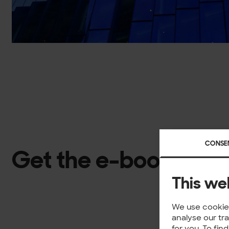
CONSE
Get the e-book
This we
We use cookies
analyse our tr
for you. To fi