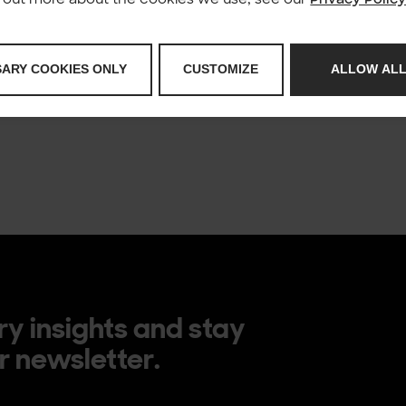
for you to see the form please make sure you’re 
private browsing in Firefox. You might need to t
form if you can’t adjust that setting.
SARY COOKIES ONLY
CUSTOMIZE
ALLOW ALL
R
ry insights and stay
r newsletter.