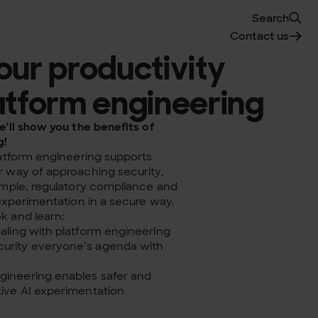
Search
Contact us
our productivity
atform engineering
’ll show you the benefits of
g!
latform engineering supports
 way of approaching security,
ample, regulatory compliance and
 experimentation
in a secure way.
 and learn:
caling with platform engineering
urity everyone’s agenda with
gineering enables safer and
tive AI experimentation