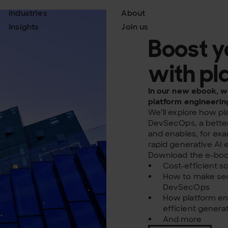
Industries
About
Insights
Join us
Boost y
with pl
In our new ebook, we
platform engineerin
We’ll explore how p
DevSecOps, a better
and enables, for ex
rapid generative AI
Download the e-book
Cost-efficient s
How to make sec
DevSecOps
How platform en
efficient genera
And more