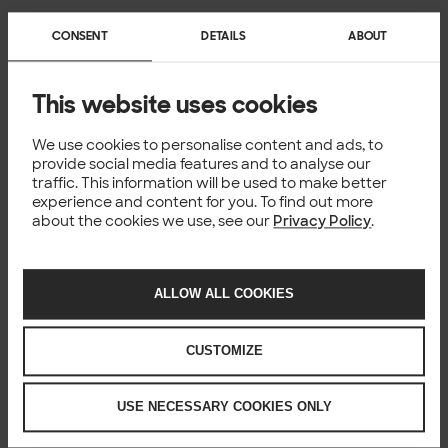
CONSENT
DETAILS
ABOUT
This website uses cookies
We use cookies to personalise content and ads, to
provide social media features and to analyse our
traffic. This information will be used to make better
experience and content for you. To find out more
about the cookies we use, see our
Privacy Policy
.
ALLOW ALL COOKIES
CUSTOMIZE
USE NECESSARY COOKIES ONLY