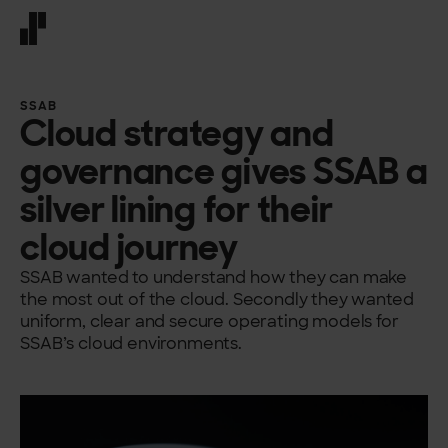
Front page
SSAB
Cloud strategy and
governance gives SSAB a
silver lining for their
cloud journey
SSAB wanted to understand how they can make
the most out of the cloud. Secondly they wanted
uniform, clear and secure operating models for
SSAB’s cloud environments.