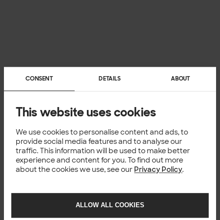
CONSENT
DETAILS
ABOUT
This website uses cookies
We use cookies to personalise content and ads, to
provide social media features and to analyse our
traffic. This information will be used to make better
experience and content for you. To find out more
about the cookies we use, see our
Privacy Policy
.
ALLOW ALL COOKIES