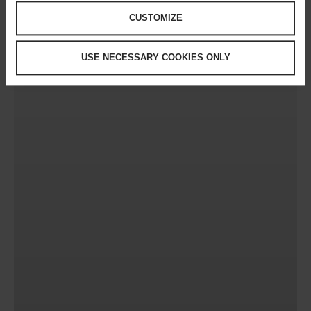
CUSTOMIZE
USE NECESSARY COOKIES ONLY