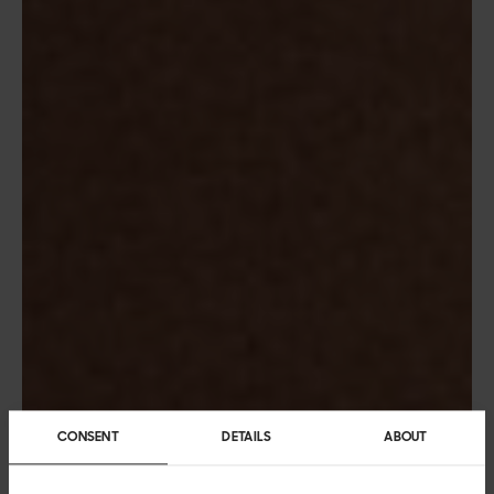
CONSENT
DETAILS
ABOUT