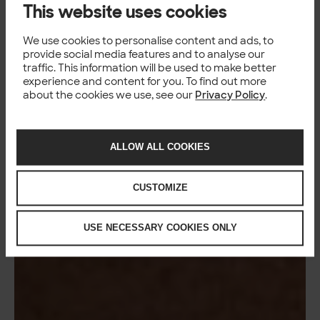
This website uses cookies
We use cookies to personalise content and ads, to
provide social media features and to analyse our
traffic. This information will be used to make better
experience and content for you. To find out more
about the cookies we use, see our
Privacy Policy
.
ALLOW ALL COOKIES
CUSTOMIZE
USE NECESSARY COOKIES ONLY