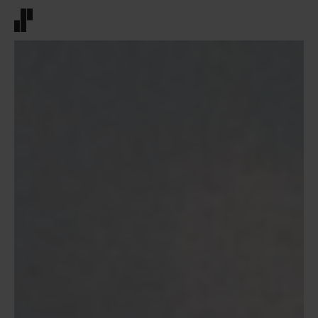
Front page