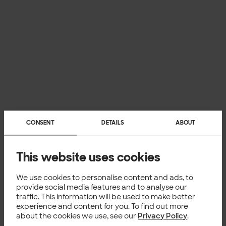
CONSENT
DETAILS
ABOUT
This website uses cookies
We use cookies to personalise content and ads, to
provide social media features and to analyse our
traffic. This information will be used to make better
experience and content for you. To find out more
about the cookies we use, see our
Privacy Policy
.