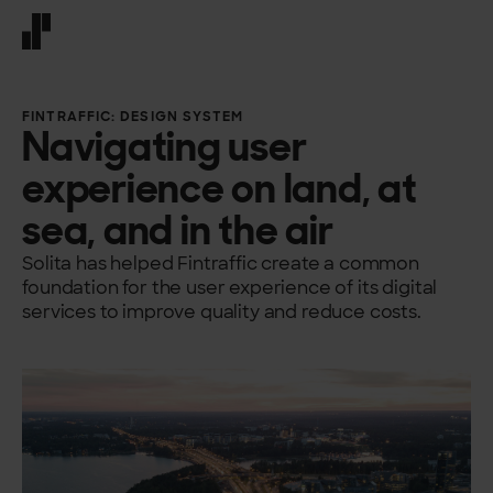
Front page
FINTRAFFIC: DESIGN SYSTEM
Navigating user
experience on land, at
sea, and in the air
Solita has helped Fintraffic create a common
foundation for the user experience of its digital
services to improve quality and reduce costs.