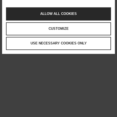
ALLOW ALL COOKIES
CUSTOMIZE
USE NECESSARY COOKIES ONLY