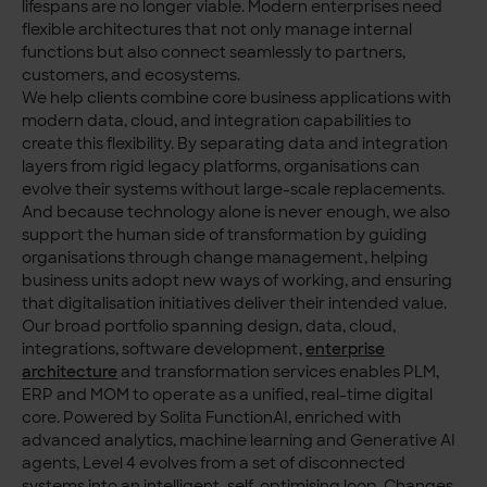
lifespans are no longer viable. Modern enterprises need
flexible architectures that not only manage internal
functions but also connect seamlessly to partners,
customers, and ecosystems.
We help clients combine core business applications with
modern data, cloud, and integration capabilities to
create this flexibility. By separating data and integration
layers from rigid legacy platforms, organisations can
evolve their systems without large-scale replacements.
And because technology alone is never enough, we also
support the human side of transformation by guiding
organisations through change management, helping
business units adopt new ways of working, and ensuring
that digitalisation initiatives deliver their intended value.
Our broad portfolio spanning design, data, cloud,
integrations, software development,
enterprise
architecture
and transformation services enables PLM,
ERP and MOM to operate as a unified, real-time digital
core. Powered by Solita FunctionAI, enriched with
advanced analytics, machine learning and Generative AI
agents, Level 4 evolves from a set of disconnected
systems into an intelligent, self-optimising loop. Changes