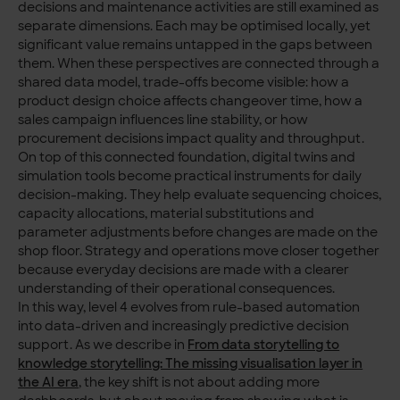
decisions and maintenance activities are still examined as
separate dimensions. Each may be optimised locally, yet
significant value remains untapped in the gaps between
them. When these perspectives are connected through a
shared data model, trade-offs become visible: how a
product design choice affects changeover time, how a
sales campaign influences line stability, or how
procurement decisions impact quality and throughput.
On top of this connected foundation, digital twins and
simulation tools become practical instruments for daily
decision-making. They help evaluate sequencing choices,
capacity allocations, material substitutions and
parameter adjustments before changes are made on the
shop floor. Strategy and operations move closer together
because everyday decisions are made with a clearer
understanding of their operational consequences.
In this way, level 4 evolves from rule-based automation
into data-driven and increasingly predictive decision
support. As we describe in
From data storytelling to
knowledge storytelling: The missing visualisation layer in
the AI era
, the key shift is not about adding more