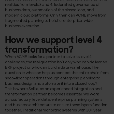
realities from levels 3 and 4, federated governance of
business data, automation of the closed loop, and
modern cloud platforms. Only then can ACME move from
fragmented planning to holistic, enterprise-wide
business execution.
How we support level 4
transformation?
When ACME looks for a partner to solve its level 4
challenges, the real question isn’t only who can deliver an
ERP project or who can build a data warehouse. The
question is: who can help us connect the entire chain from
shop-floor operations through enterprise planning to
business design and automate it into a closed loop?
This is where Solita, as an experienced integration and
transformation partner, becomes essential. We work
across factory-level data, enterprise planning systems
and business architecture to ensure these layers function
together. Traditional monolithic systems with 20+ year