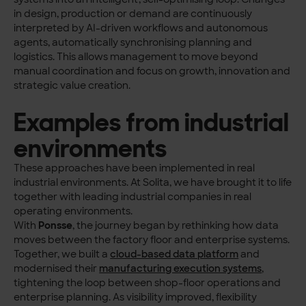
in design, production or demand are continuously
interpreted by AI-driven workflows and autonomous
agents, automatically synchronising planning and
logistics. This allows management to move beyond
manual coordination and focus on growth, innovation and
strategic value creation.
Examples from industrial
environments
These approaches have been implemented in real
industrial environments. At Solita, we have brought it to life
together with leading industrial companies in real
operating environments.
With
Ponsse
, the journey began by rethinking how data
moves between the factory floor and enterprise systems.
Together, we built a
cloud-based data platform
and
modernised their
manufacturing execution systems
,
tightening the loop between shop-floor operations and
enterprise planning. As visibility improved, flexibility