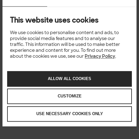
This website uses cookies
We use cookies to personalise content and ads, to
provide social media features and to analyse our
traffic. This information will be used to make better
experience and content for you. To find out more
about the cookies we use, see our
Privacy Policy
.
ALLOW ALL COOKIES
CUSTOMIZE
USE NECESSARY COOKIES ONLY