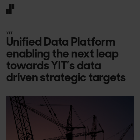
Front page
YIT
Unified Data Platform
enabling the next leap
towards YIT’s data
driven strategic targets