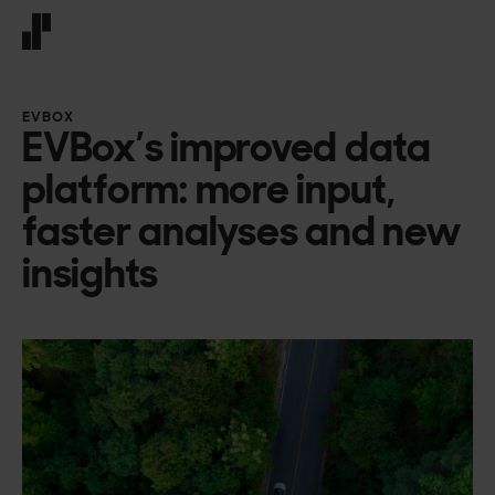
Front page
EVBOX
EVBox’s improved data
platform: more input,
faster analyses and new
insights