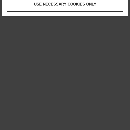
USE NECESSARY COOKIES ONLY