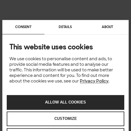
CONSENT
DETAILS
ABOUT
This website uses cookies
We use cookies to personalise content and ads, to
provide social media features and to analyse our
traffic. This information will be used to make better
experience and content for you. To find out more
about the cookies we use, see our
Privacy Policy
.
ALLOW ALL COOKIES
CUSTOMIZE