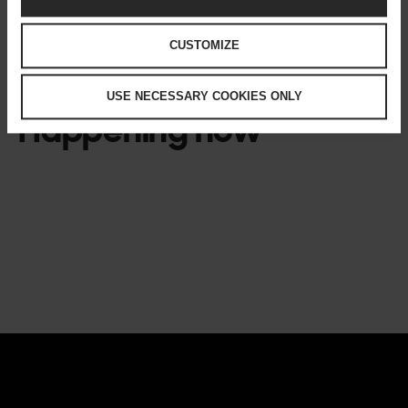
CUSTOMIZE
USE NECESSARY COOKIES ONLY
Happening now