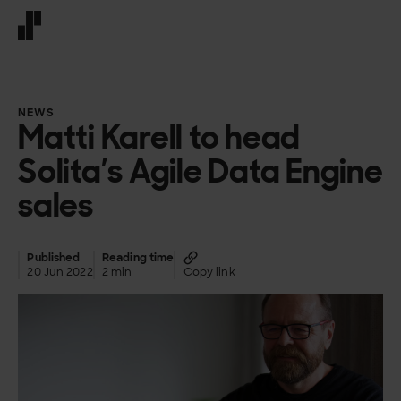
Front page
NEWS
Matti Karell to head
Solita’s Agile Data Engine
sales
Published
Reading time
20 Jun 2022
2 min
Copy link