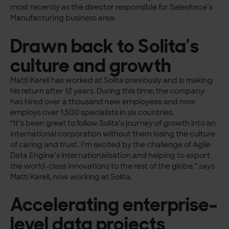
most recently as the director responsible for Salesforce’s
Manufacturing business area.
Drawn back to Solita’s
culture and growth
Matti Karell has worked at Solita previously and is making
his return after 12 years. During this time, the company
has hired over a thousand new employees and now
employs over 1,500 specialists in six countries.
“It’s been great to follow Solita’s journey of growth into an
international corporation without them losing the culture
of caring and trust. I’m excited by the challenge of Agile
Data Engine’s internationalisation and helping to export
the world-class innovations to the rest of the globe,” says
Matti Karell, now working at Solita.
Accelerating enterprise-
level data projects