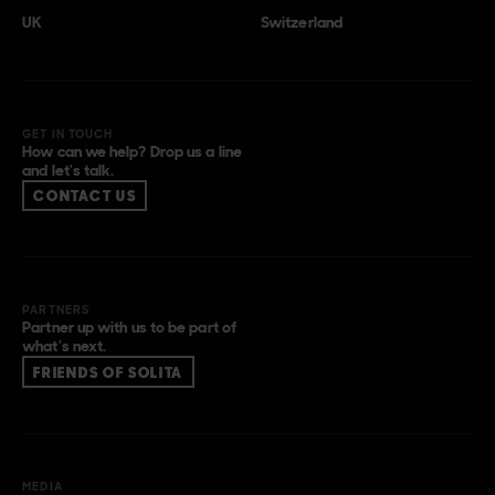
UK
Switzerland
GET IN TOUCH
How can we help? Drop us a line
and let’s talk.
CONTACT US
PARTNERS
Partner up with us to be part of
what’s next.
FRIENDS OF SOLITA
MEDIA