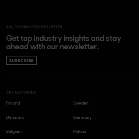
SOLITA INSIGHTS NEWSLETTER
Get top industry insights and stay
ahead with our newsletter.
SUBSCRIBE
OUR LOCATIONS
Finland
Sweden
Denmark
Germany
Belgium
Poland