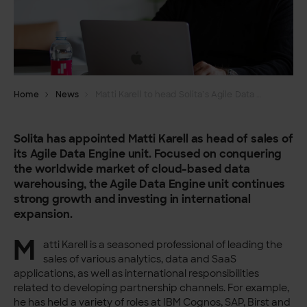
Home
News
Matti Karell to head Solita’s Agile Data Engine sales
Solita has appointed Matti Karell as head of sales of
its Agile Data Engine unit. Focused on conquering
the worldwide market of cloud-based data
warehousing, the Agile Data Engine unit continues
strong growth and investing in international
expansion.
M
atti Karell is a seasoned professional of leading the
sales of various analytics, data and SaaS
applications, as well as international responsibilities
related to developing partnership channels. For example,
he has held a variety of roles at IBM Cognos, SAP, Birst and