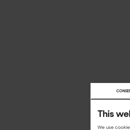
CONSE
This we
We use cookies