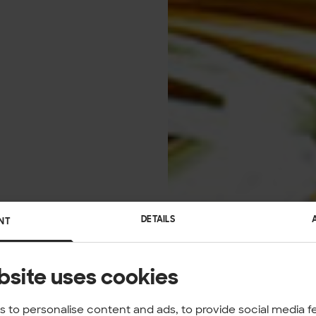
DETAILS
NT
bsite uses cookies
 to personalise content and ads, to provide social media f