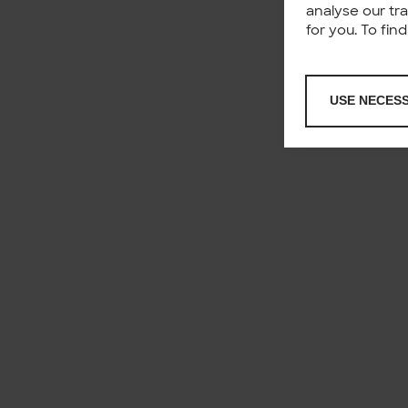
analyse our tr
for you. To fi
USE NECES