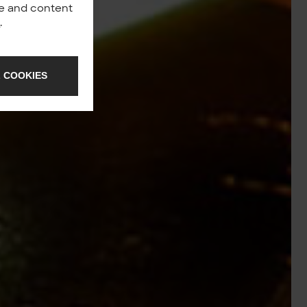
nce and content
y
.
 COOKIES