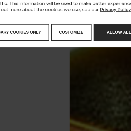
affic. This information will be used to make better experie
nd out more about the cookies we use, see our
Privacy Polic
SARY COOKIES ONLY
CUSTOMIZE
ALLOW ALL