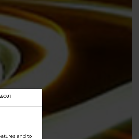
ABOUT
eatures and to