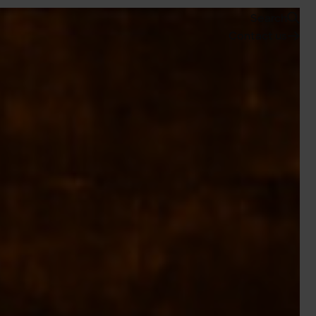
Search
Contact us