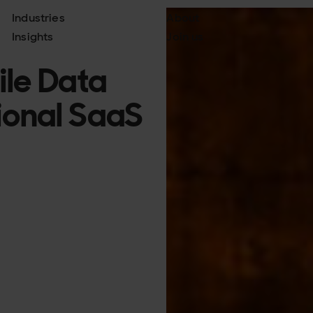
Industries
About
Insights
Join us
ile Data
tional SaaS