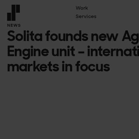
Work
Services
Front page
NEWS
Solita founds new Ag
Engine unit – interna
markets in focus