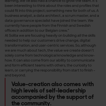
learning, we’ve also had a chance to grow the team. It’s
been interesting to think about the roles and profiles that
could fit into this project; something new for both of us. A
business analyst, a data architect, a scrum master, and a
data governance specialist have joined the team. We
currently have people from the Finnish and Swedish
offices in addition to our Belgian crew.”
At Solita we are focusing heavily on building all the skills
needed to help our customers drive change, digital
transformation, and user-centric services. So, although
we are much about tech, the value we create doesn’t
solely come from technological knowledge and know-
how. It can also come from our ability to communicate
and form efficient teams with others, the curiosity to
learn, or carrying the responsibility from start to finish –
and beyond.
Value-creation also comes with
high levels of self-leadership
accompanied by the support of
the community.