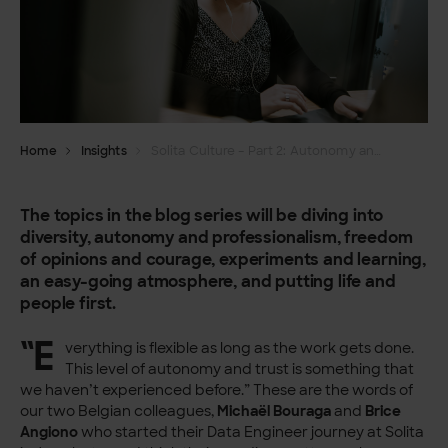
Home
Insights
Solita Culture – Part 2: Autonomy and professionalism
The topics in the blog series will be diving into
diversity, autonomy and professionalism, freedom
of opinions and courage, experiments and learning,
an easy-going atmosphere, and putting life and
people first.
“E
verything is flexible as long as the work gets done.
This level of autonomy and trust is something that
we haven’t experienced before.” These are the words of
our two Belgian colleagues,
Michaël Bouraga
and
Brice
Angiono
who started their Data Engineer journey at Solita