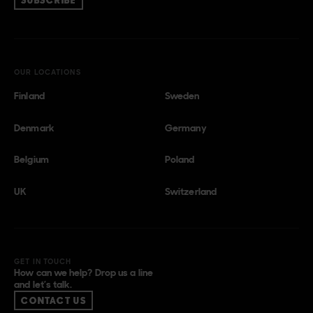
SUBSCRIBE
OUR LOCATIONS
Finland
Sweden
Denmark
Germany
Belgium
Poland
UK
Switzerland
GET IN TOUCH
How can we help? Drop us a line
and let’s talk.
CONTACT US