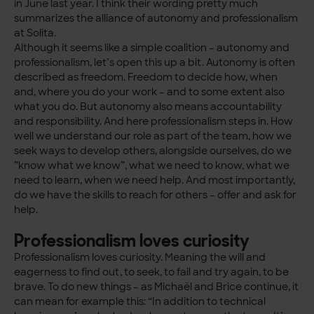
in June last year. I think their wording pretty much
summarizes the alliance of autonomy and professionalism
at Solita.
Although it seems like a simple coalition – autonomy and
professionalism, let’s open this up a bit. Autonomy is often
described as freedom. Freedom to decide how, when
and, where you do your work – and to some extent also
what you do. But autonomy also means accountability
and responsibility. And here professionalism steps in. How
well we understand our role as part of the team, how we
seek ways to develop others, alongside ourselves, do we
”know what we know”, what we need to know, what we
need to learn, when we need help. And most importantly,
do we have the skills to reach for others – offer and ask for
help.
Professionalism loves curiosity
Professionalism loves curiosity. Meaning the will and
eagerness to find out, to seek, to fail and try again, to be
brave. To do new things – as Michaël and Brice continue, it
can mean for example this: “In addition to technical