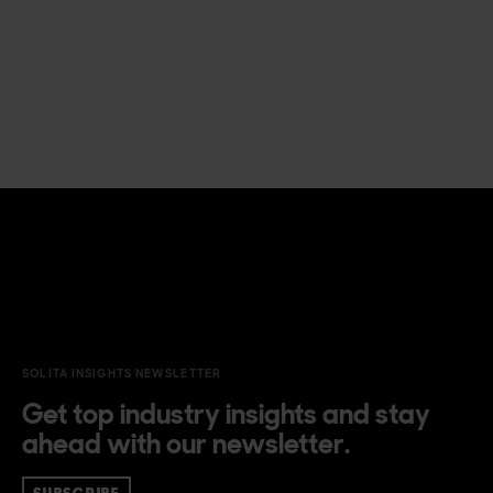
SOLITA INSIGHTS NEWSLETTER
Get top industry insights and stay
ahead with our newsletter.