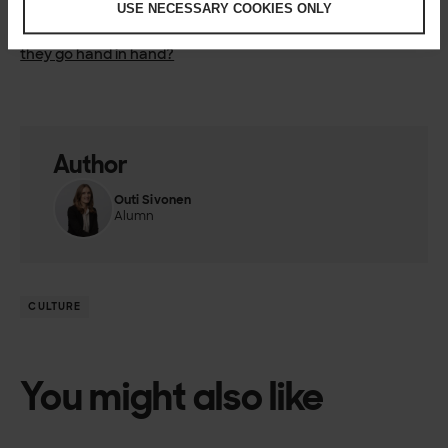
USE NECESSARY COOKIES ONLY
over fear
Part 6:
Humane working culture and healthy business – do
they go hand in hand?
Author
Outi Sivonen
Alumn
CULTURE
You might also like