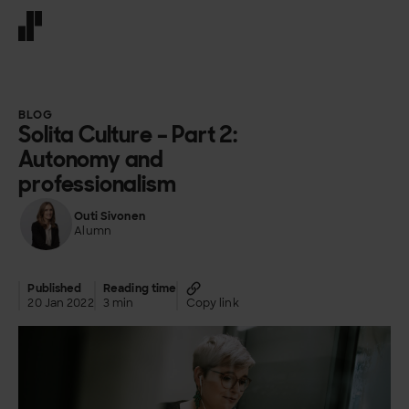
Front page
BLOG
Solita Culture – Part 2:
Autonomy and
professionalism
Outi Sivonen
Alumn
Published
Reading time
20 Jan 2022
3 min
Copy link