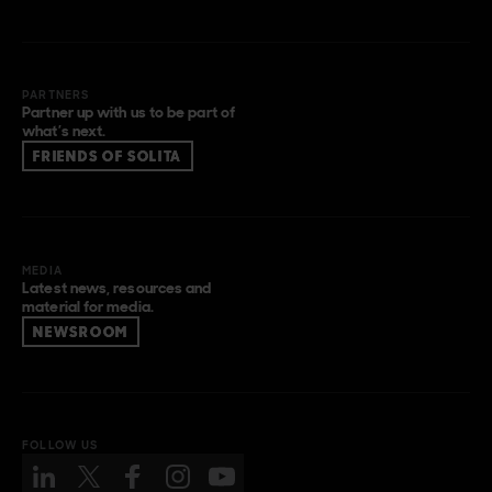
PARTNERS
Partner up with us to be part of
what’s next.
FRIENDS OF SOLITA
MEDIA
Latest news, resources and
material for media.
NEWSROOM
FOLLOW US