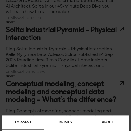
Lasse Girs Head of AI Transformation, Solita Bao Tran
AI Architect, Solita In our 45-minute Deep Dive you
will learn how to capture value...
Published: 30.09.2025
POST
Solita Industrial Pyramid - Physical
interaction
Blog Solita Industrial Pyramid – Physical interaction
Kalle Myllymaa Data Advisor, Solita Published 24 Sep
2025 Reading time 9 min Copy link Home Insights
Solita Industrial Pyramid – Physical interaction...
Published: 24.09.2025
POST
Conceptual modeling, concept
modeling and conceptual data
modeling – What’s the difference?
Blog Conceptual modeling, concept modeling and
conceptual data modeling – What’s the difference?
Juha-Pekka Joutsenlahti Data Advisor, Solita
CONSENT
DETAILS
ABOUT
Published 13 Aug 2025 Reading time 3 min Copy link