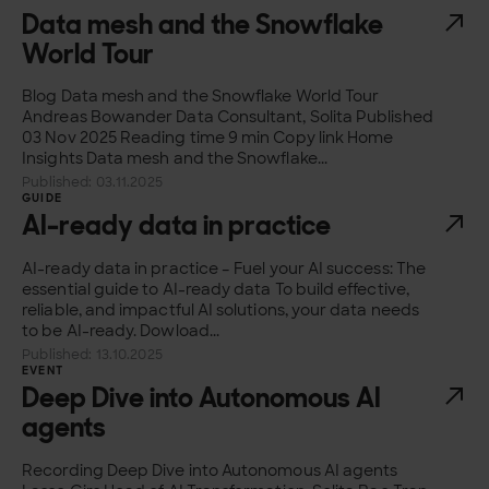
Data mesh and the Snowflake
World Tour
Blog Data mesh and the Snowflake World Tour
Andreas Bowander Data Consultant, Solita Published
03 Nov 2025 Reading time 9 min Copy link Home
Insights Data mesh and the Snowflake...
Published: 03.11.2025
GUIDE
AI-ready data in practice
AI-ready data in practice – Fuel your AI success: The
essential guide to AI-ready data To build effective,
reliable, and impactful AI solutions, your data needs
to be AI-ready. Dowload...
Published: 13.10.2025
EVENT
Deep Dive into Autonomous AI
agents
Recording Deep Dive into Autonomous AI agents