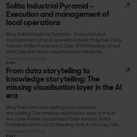
Solita Industrial Pyramid –
Execution and management of
local operations
Blog Solita Industrial Pyramid – Execution and
management of local operations Kalle Myllymaa Data
Advisor, Solita Published 03 Dec 2025 Reading time 8
min Copy link Home Insights Solita Industrial...
Published: 03.12.2025
POST
From data storytelling to
knowledge storytelling: The
missing visualisation layer in the AI
era
Blog From data storytelling to knowledge
storytelling: The missing visualisation layer in the AI
era Juha-Pekka Joutsenlahti Data Advisor, Solita
Published 25 Nov 2025 Reading time 4 min Copy link...
Published: 25.11.2025
POST