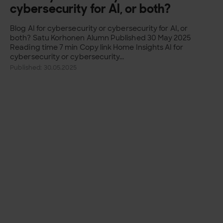
cybersecurity for AI, or both?
Blog AI for cybersecurity or cybersecurity for AI, or
both? Satu Korhonen Alumn Published 30 May 2025
Reading time 7 min Copy link Home Insights AI for
cybersecurity or cybersecurity...
Published: 30.05.2025