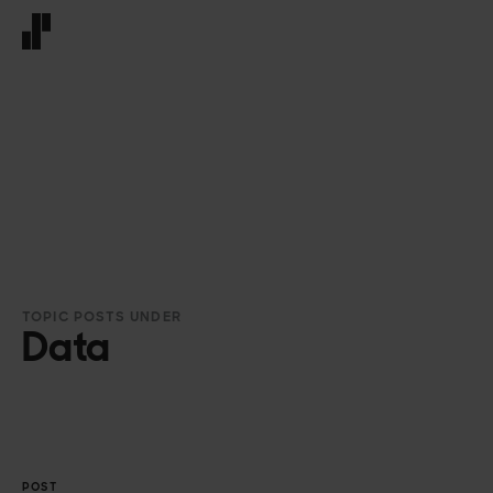
Front page
TOPIC POSTS UNDER
Data
POST