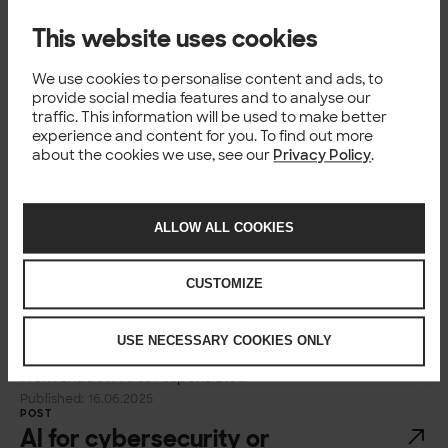
Home Insights...
Published: 13.08.2025
This website uses cookies
POST
How data products power
We use cookies to personalise content and ads, to
agentic AI
provide social media features and to analyse our
traffic. This information will be used to make better
Blog How data products power agentic AI Vesa
experience and content for you. To find out more
Hammarberg Business Area Lead, Data Platforms,
about the cookies we use, see our
Privacy Policy
.
Solita Published 08 Aug 2025 Reading time 3 min
Copy link Home Insights How data products...
Published: 08.08.2025
ALLOW ALL COOKIES
POST
From shadow AI to responsible
adoption of (generative) AI
CUSTOMIZE
Blog From shadow AI to responsible adoption of
(generative) AI Satu Korhonen Alumn Published 16
USE NECESSARY COOKIES ONLY
Jun 2025 Reading time 7 min Copy link Home Insights
From shadow AI to responsible...
Published: 16.06.2025
POST
AI for cybersecurity or