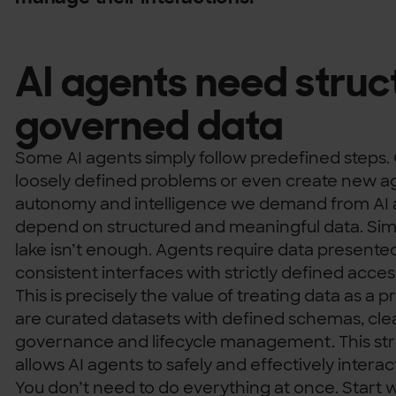
AI agents need struc
governed data
Some AI agents simply follow predefined steps. 
loosely defined problems or even create new a
autonomy and intelligence we demand from AI 
depend on structured and meaningful data. Simp
lake isn’t enough. Agents require data presente
consistent interfaces with strictly defined acces
This is precisely the value of treating data as a 
are curated datasets with defined schemas, clea
governance and lifecycle management. This st
allows AI agents to safely and effectively interac
You don’t need to do everything at once. Start wi