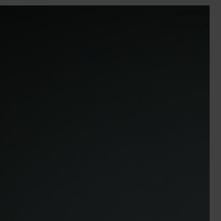
Search
Contact us