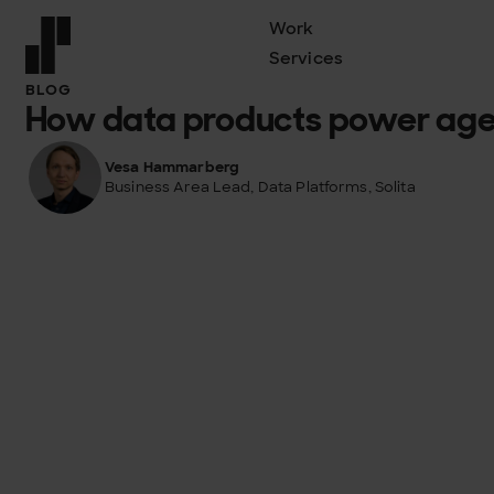
Work
Services
Front page
BLOG
How data products power agen
Vesa Hammarberg
Business Area Lead, Data Platforms, Solita