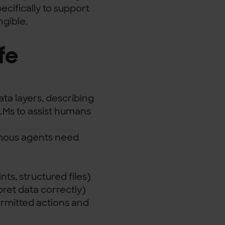
cifically to support
ngible.
fe
a layers, describing
LMs to assist humans
omous agents need
ts, structured files)
ret data correctly)
ermitted actions and