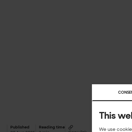
CONSE
This we
Published
Reading time
We use cookies