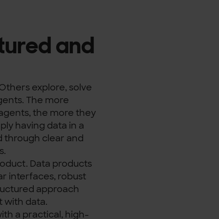
tured and
Others explore, solve
gents. The more
agents, the more they
ly having data in a
d through clear and
s.
product. Data products
r interfaces, robust
ructured approach
t with data.
th a practical, high-