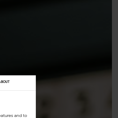
ABOUT
eatures and to