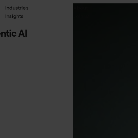
Industries
About
Insights
Join us
tic AI