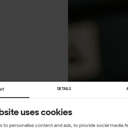
DETAILS
NT
bsite uses cookies
 to personalise content and ads, to provide social media f