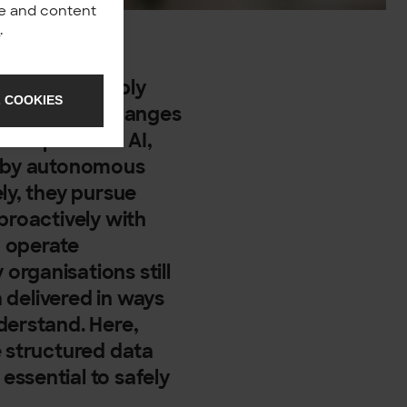
nce and content
y
.
ing your supply
 COOKIES
g to market changes
new phase of AI,
t by autonomous
ly, they pursue
proactively with
o operate
rganisations still
a delivered in ways
derstand. Here,
e structured data
ssential to safely