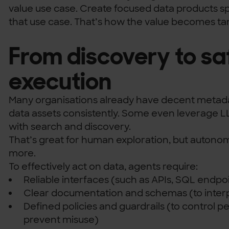
value use case. Create focused data products spe
that use case. That’s how the value becomes ta
From discovery to sa
execution
Many organisations already have decent metadat
data assets consistently. Some even leverage L
with search and discovery.
That’s great for human exploration, but auton
more.
To effectively act on data, agents require:
Reliable interfaces (such as APIs, SQL endpoin
Clear documentation and schemas (to interp
Defined policies and guardrails (to control p
prevent misuse)