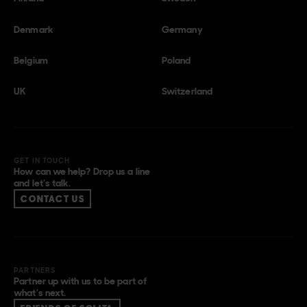
Denmark
Germany
Belgium
Poland
UK
Switzerland
GET IN TOUCH
How can we help? Drop us a line
and let’s talk.
CONTACT US
PARTNERS
Partner up with us to be part of
what’s next.