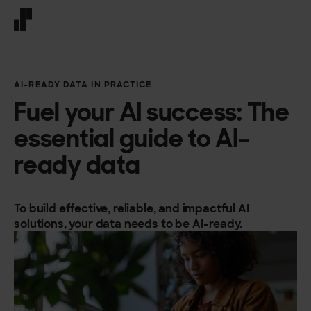
Front page
AI-READY DATA IN PRACTICE
Fuel your AI success: The
essential guide to AI-
ready data
To build effective, reliable, and impactful AI
solutions, your data needs to be AI-ready.