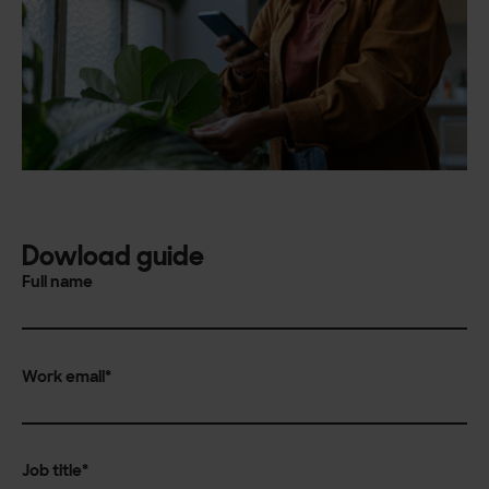
Dowload guide
Full name
Work email
*
Job title
*