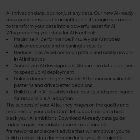
AI thrives on data, but not just any data. Our new AI-ready
data guide provides the insights and strategies you need
to transform your data into a powerful asset for AI.
Why preparing your data for AI is critical:
Maximise AI performance: Ensure your AI models
deliver accurate and meaningful results
Reduce risks: Avoid common pitfalls and costly rework
in AI initiatives
Accelerate AI development: Streamline data pipelines
to speed up AI deployment
Unlock deeper insights: Enable AI to uncover valuable
patterns and drive better decisions
Build trust in AI: Establish data quality and governance
for responsible AI adoption
The success of your AI journey hinges on the quality and
readiness of your data. Don’t let suboptimal data hold
back your AI ambitions.
Download AI-ready data guide
today to gain immediate access to actionable
frameworks and expert advice that will empower you to
build a robust data foundation for all your AI projects.