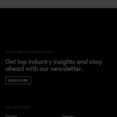
SOLITA INSIGHTS NEWSLETTER
Get top industry insights and stay
ahead with our newsletter.
SUBSCRIBE
OUR LOCATIONS
Finland
Sweden