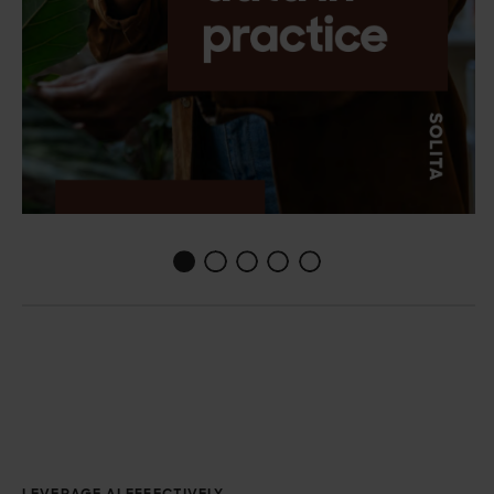
1
2
3
4
0