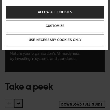
Practises
ALLOW ALL COOKIES
Prove the value of
AI-readiness with
one or two
visible,
successful initiatives
CUSTOMIZE
USE NECESSARY COOKIES ONLY
Scale
Mature your
organisation’s
AI-readyness
by
investing in systems
and standards
Take a peek
DOWNLOAD FULL GUIDE