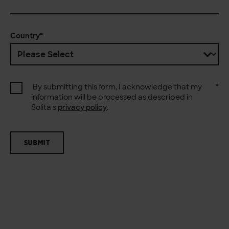
Country
*
By submitting this form, I acknowledge that my
*
information will be processed as described in
Solita's
privacy policy
.
SUBMIT