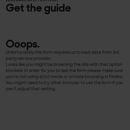
LEVERAGE AI EFFECTIVELY
Get the guide
Ooops.
Unfortunately this form requires us to load data from 3rd
party service provider.
Looks like you might be browsing the site with that option
blocked. In order for you to see the form please make sure
you’re not using strict mode or private browsing in Firefox.
You might need to try other browser to use the form if you
can’t adjust that setting.