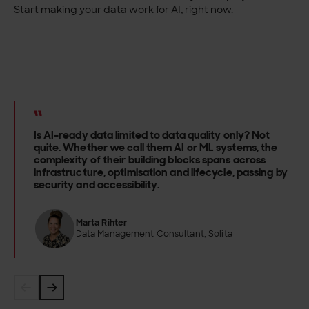
Start making your data work for AI, right now.
Is AI-ready data limited to data quality only? Not
quite. Whether we call them AI or ML systems, the
complexity of their building blocks spans across
infrastructure, optimisation and lifecycle, passing by
security and accessibility.
Marta Rihter
Data Management Consultant, Solita