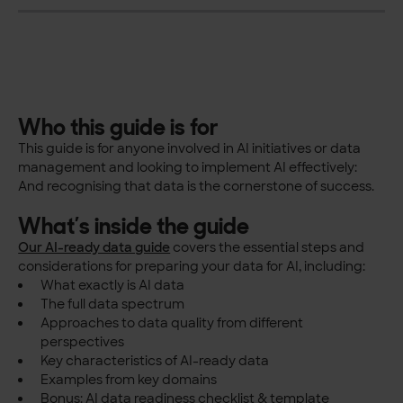
Who this guide is for
This guide is for anyone involved in AI initiatives or data
management and looking to implement AI effectively:
And recognising that data is the cornerstone of success.
What’s inside the guide
Our AI-ready data guide
covers the essential steps and
considerations for preparing your data for AI, including:
What exactly is AI data
The full data spectrum
Approaches to data quality from different
perspectives
Key characteristics of AI-ready data
Examples from key domains
Bonus: AI data readiness checklist & template