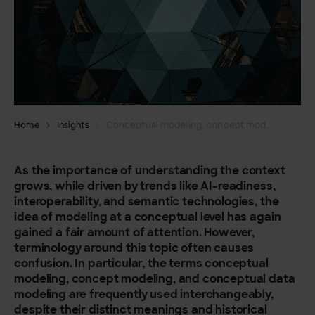
Home
Insights
Conceptual modeling, concept modeling and conceptual data modeling – What’s the difference?
As the importance of understanding the context
grows, while driven by trends like AI-readiness,
interoperability, and semantic technologies, the
idea of modeling at a conceptual level has again
gained a fair amount of attention. However,
terminology around this topic often causes
confusion. In particular, the terms conceptual
modeling, concept modeling, and conceptual data
modeling are frequently used interchangeably,
despite their distinct meanings and historical