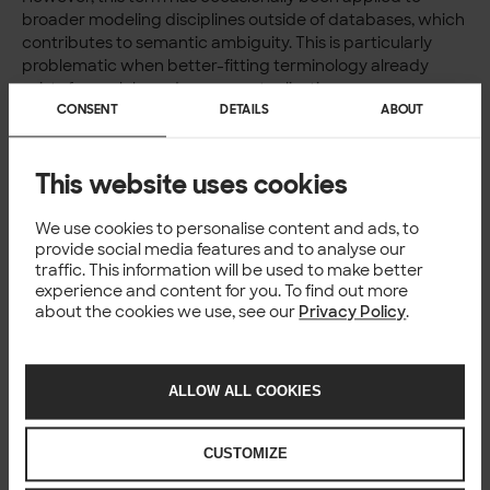
broader modeling disciplines outside of databases, which
contributes to semantic ambiguity. This is particularly
problematic when better-fitting terminology already
exists for such broader conceptualisation.
CONSENT
DETAILS
ABOUT
This website uses cookies
We use cookies to personalise content and ads, to
provide social media features and to analyse our
traffic. This information will be used to make better
Summary of differences
experience and content for you. To find out more
about the cookies we use, see our
Privacy Policy
.
To summarize, conceptual modeling is the broad practice
of abstracting and representing systems or knowledge at
a high level. Within that, concept modeling deals with
ALLOW ALL COOKIES
structuring domain-specific meanings and terminology,
while conceptual data modeling focuses on capturing
data structures conceptually for database design.
CUSTOMIZE
Understanding these distinctions is critical for avoiding