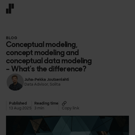
Front page
BLOG
Conceptual modeling,
concept modeling and
conceptual data modeling
– What’s the difference?
Juha-Pekka Joutsenlahti
Data Advisor, Solita
Published
Reading time
13 Aug 2025
3 min
Copy link