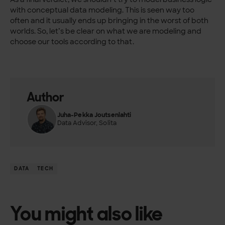
with conceptual data modeling. This is seen way too
often and it usually ends up bringing in the worst of both
worlds. So, let’s be clear on what we are modeling and
choose our tools according to that.
Author
Juha-Pekka Joutsenlahti
Data Advisor, Solita
DATA
TECH
You might also like