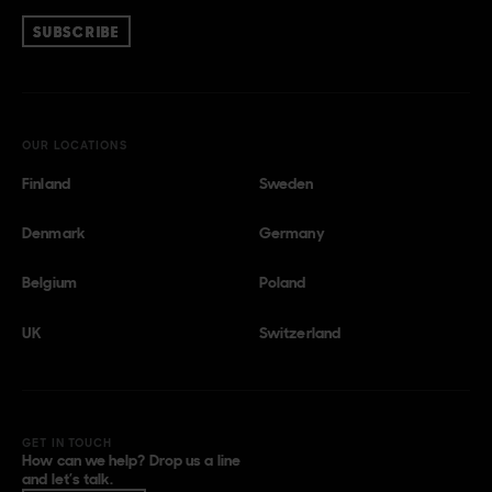
SUBSCRIBE
OUR LOCATIONS
Finland
Sweden
Denmark
Germany
Belgium
Poland
UK
Switzerland
GET IN TOUCH
How can we help? Drop us a line
and let’s talk.