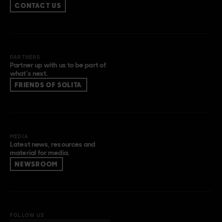
CONTACT US
PARTNERS
Partner up with us to be part of
what’s next.
FRIENDS OF SOLITA
MEDIA
Latest news, resources and
material for media.
NEWSROOM
FOLLOW US