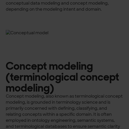
conceptual data modeling and concept modeling,
depending on the modeling intent and domain.
Concept modeling
(terminological concept
modeling)
Concept modeling, also known as terminological concept
modeling, is grounded in terminology science and is
primarily concerned with defining, classifying, and
relating concepts within a specific domain. It is often
employed in ontology engineering, semantic systems,
and terminological databases to ensure semantic clarity