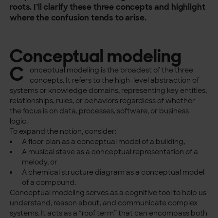
roots. I’ll clarify these three concepts and highlight
where the confusion tends to arise.
Conceptual modeling
C
onceptual modeling is the broadest of the three
concepts. It refers to the high-level abstraction of
systems or knowledge domains, representing key entities,
relationships, rules, or behaviors regardless of whether
the focus is on data, processes, software, or business
logic.
To expand the notion, consider:
A floor plan as a conceptual model of a building,
A musical stave as a conceptual representation of a
melody, or
A chemical structure diagram as a conceptual model
of a compound.
Conceptual modeling serves as a cognitive tool to help us
understand, reason about, and communicate complex
systems. It acts as a “roof term” that can encompass both