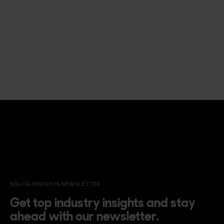
SOLITA INSIGHTS NEWSLETTER
Get top industry insights and stay
ahead with our newsletter.