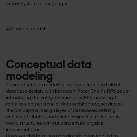
across systems or languages.
Conceptual data
modeling
Conceptual data modeling emerged from the field of
database design, with its roots in Peter Chen’s 1976 paper
introducing the Entity-Relationship (ER) modeling. It
remains a cornerstone of data architecture, serving as
the conceptual design layer of databases: defining
entities, attributes, and relationships that reflect real-
world structures without concern for physical
implementation.
However, this term has occasionally been applied to