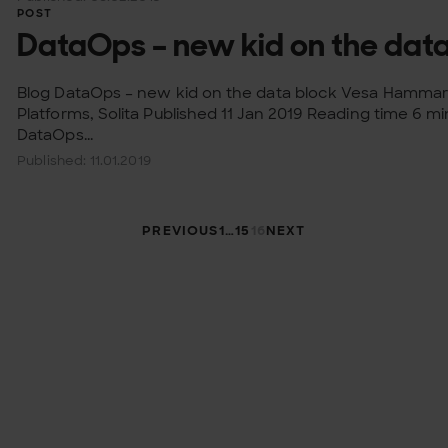
POST
DataOps – new kid on the data
Blog DataOps – new kid on the data block Vesa Hammar
Platforms, Solita Published 11 Jan 2019 Reading time 6 m
DataOps...
Published: 11.01.2019
Taxonomy pagi
PREVIOUS
1
…
15
16
NEXT