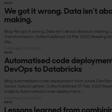
POST
We got it wrong. Data isn’t ab
making.
Blog We got it wrong. Data isn’t about decision making. 
Transformation, Solita Published 23 Mar 2020 Reading ti
We...
Published: 23.03.2020
POST
Automatised code deployment
DevOps to Databricks
Blog Automatised code deployment from Azure DevOps t
Senior Data Engineer, Solita Published 07 Feb 2020 Rea
Insights Automatised code deployment...
Published: 07.02.2020
POST
Lessons learned from combin