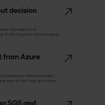
out decision
Lasse Girs Head of AI
me 11 min Copy link Home Insights
 from Azure
o Databricks Reinhard Seifert
ding time 12 min Copy link Home
ing SQS and