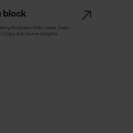
 block
berg Business Area Lead, Data
in Copy link Home Insights
ng