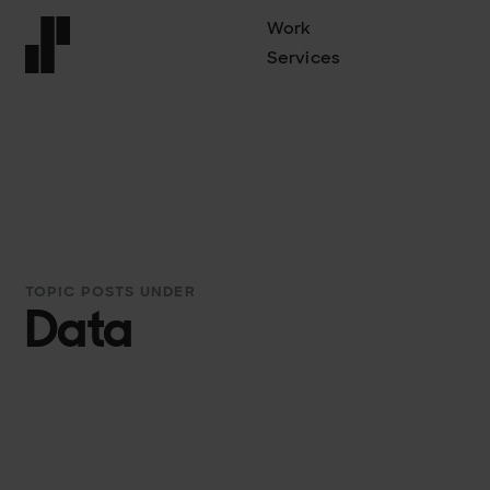
Work
Services
Front page
TOPIC POSTS UNDER
Data