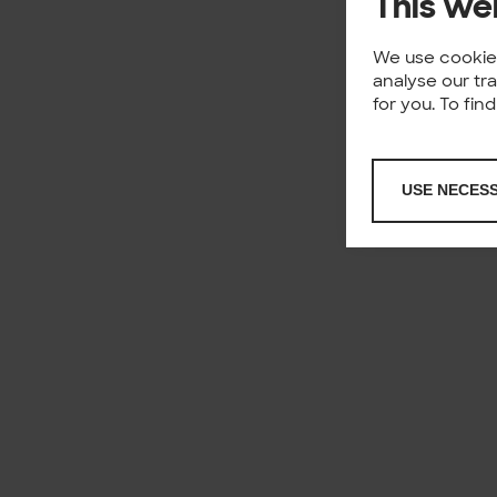
This we
We use cookies
analyse our tr
for you. To fi
USE NECES