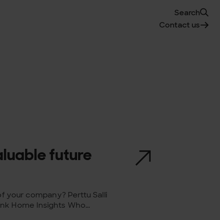
Search
Contact us
aluable future
of your company? Perttu Salli
nk Home Insights Who...