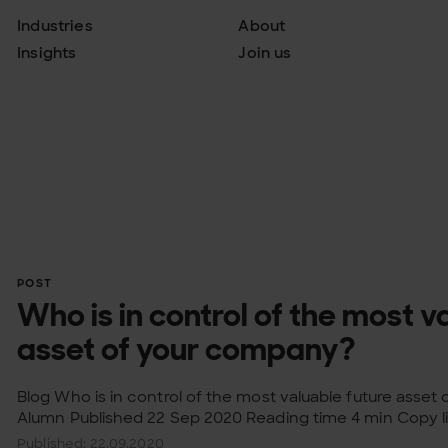
Industries
About
Insights
Join us
POST
Who is in control of the most v
asset of your company?
Blog Who is in control of the most valuable future asset 
Alumn Published 22 Sep 2020 Reading time 4 min Copy li
Published: 22.09.2020