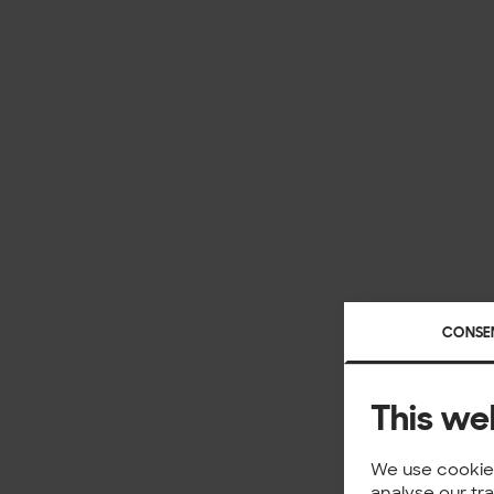
CONSE
This we
We use cookies
analyse our tr