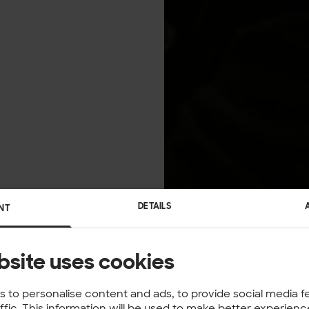
DETAILS
NT
bsite uses cookies
 to personalise content and ads, to provide social media f
affic. This information will be used to make better experie