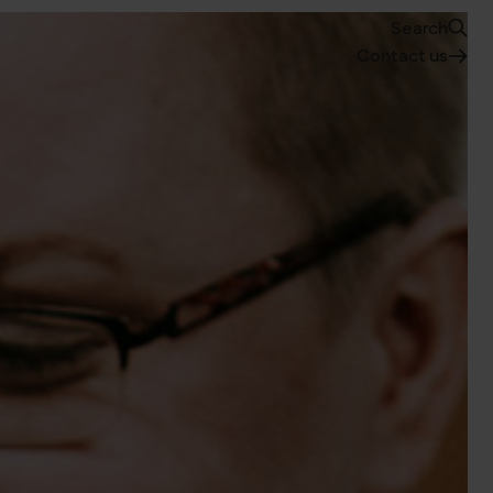
Search
Contact us