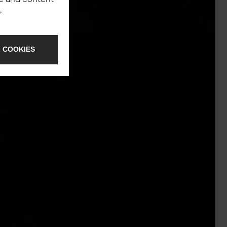
y
.
 COOKIES