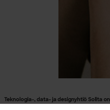
Teknologia-, data- ja designyhtiö Solita on
korkeimman tason Snowflake Elite -kumpp