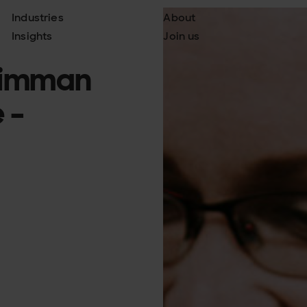
Industries
About
Insights
Join us
keimman
 -