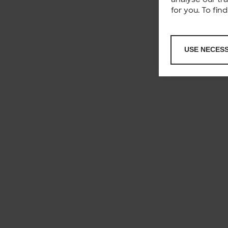
for you. To fi
USE NECES