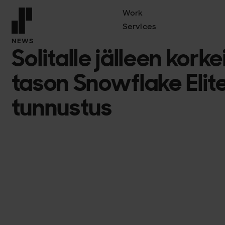
Work
Services
Front page
NEWS
Solitalle jälleen kor
tason Snowflake Elite
tunnustus