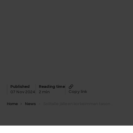
Published
Reading time
Copy link
07 Nov 2024
2 min
Home
News
Solitalle jälleen korkeimman tason Snowflake Elite -tunnustus