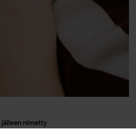
 jälleen nimetty
aniksi.