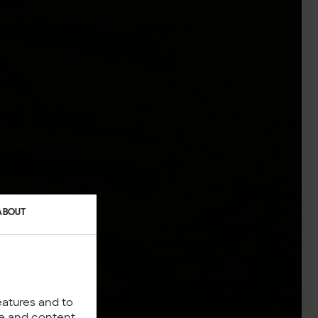
ABOUT
eatures and to
nce and content