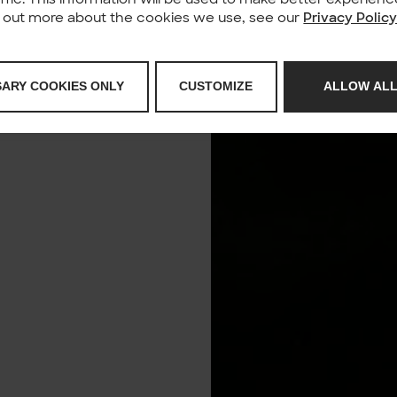
nd out more about the cookies we use, see our
Privacy Polic
SARY COOKIES ONLY
CUSTOMIZE
ALLOW ALL