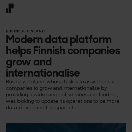
Front page
BUSINESS FINLAND
Modern data platform
helps Finnish companies
grow and
internationalise
Business Finland, whose task is to assist Finnish
companies to grow and internationalise by
providing a wide range of services and funding,
was looking to update its operations to be more
data-driven and transparent.