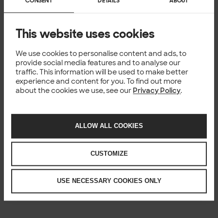
CONSENT
DETAILS
ABOUT
This website uses cookies
We use cookies to personalise content and ads, to
provide social media features and to analyse our
traffic. This information will be used to make better
experience and content for you. To find out more
about the cookies we use, see our
Privacy Policy
.
ALLOW ALL COOKIES
CUSTOMIZE
USE NECESSARY COOKIES ONLY