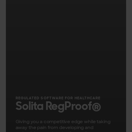
​REGULATED SOFTWARE FOR HEALTHCARE
Solita RegProof®
Giving you a competitive edge while taking
away the pain from developing and