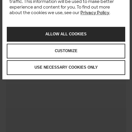
traffic. This information will be used to make better
experience and content for you. To find out more
about the cookies we use, see our
Privacy Policy
.
ALLOW ALL COOKIES
CUSTOMIZE
USE NECESSARY COOKIES ONLY