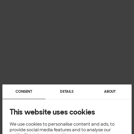
CONSENT
DETAILS
ABOUT
This website uses cookies
We use cookies to personalise content and ads, to
provide social media features and to analyse our