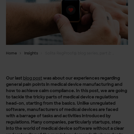
Home
Insights
Solita RegProof® blog series, part 2: Laying the foundation for calm compliance​
Our last
blog post
was about our experiences regarding
general pain points in medical device manufacturing and
how to achieve calm compliance. In this post, we are going
to tackle the tricky parts of medical device regulations
head-on, starting from the basics. Unlike unregulated
software, manufacturers of medical devices are faced
with a barrage of tasks and activities introduced by
regulations. Many companies, particularly startups, step
into the world of medical device software without a clear