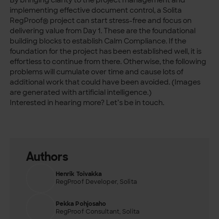
By bringing clarity to the project management and
implementing effective document control, a Solita
RegProof® project can start stress-free and focus on
delivering value from Day 1. These are the foundational
building blocks to establish Calm Compliance. If the
foundation for the project has been established well, it is
effortless to continue from there. Otherwise, the following
problems will cumulate over time and cause lots of
additional work that could have been avoided. (Images
are generated with artificial intelligence.)
Interested in hearing more? Let’s be in touch.
Authors
Henrik Toivakka
RegProof Developer, Solita
Pekka Pohjosaho
RegProof Consultant, Solita