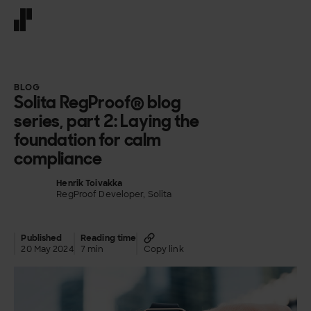
Front page
BLOG
Solita RegProof® blog
series, part 2: Laying the
foundation for calm
compliance​
Henrik Toivakka
RegProof Developer, Solita
Published
Reading time
20 May 2024
7 min
Copy link