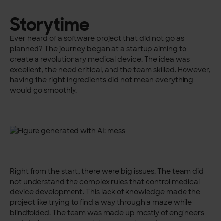
Storytime
Ever heard of a software project that did not go as
planned? The journey began at a startup aiming to
create a revolutionary medical device. The idea was
excellent, the need critical, and the team skilled. However,
having the right ingredients did not mean everything
would go smoothly.
Right from the start, there were big issues. The team did
not understand the complex rules that control medical
device development. This lack of knowledge made the
project like trying to find a way through a maze while
blindfolded. The team was made up mostly of engineers