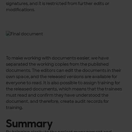
signatures, and it is restricted from further edits or
modifications.
To make working with documents easier, we have
separated the working copies from the published
documents. The editors can edit the documents in their
own space, and the released versions are available for
everyone to read. It is also possible to assign training for
the released documents, which means that the trainees
must read and confirm they have understood the
document, and therefore, create audit records for
training.
Summary