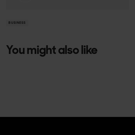
BUSINESS
You might also like