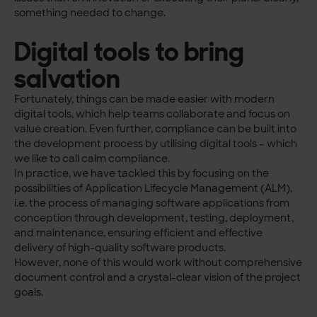
something needed to change.
Digital tools to bring
salvation
Fortunately, things can be made easier with modern
digital tools, which help teams collaborate and focus on
value creation. Even further, compliance can be built into
the development process by utilis
ing digital tools – which
we like to call calm compliance.
In practice, we have tackled this by focusing on the
possibilities of Application Lifecycle Management (ALM),
i.e. the process of managing software applications from
conception through development, testing, deployment,
and maintenance, ensuring efficient and effective
delivery of high-quality software products.
However, none of this would work without comprehensive
document control and a crystal-clear vision of the project
goals.