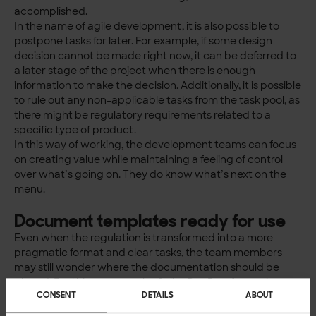
accomplished.
In the name of agile development, it is also possible to
postpone tasks for later. For example, if some design
decision cannot be made right now, it can be deferred to
a later stage of the project when there is enough
information to make the decision. Additionally, it is possible
to rule out any non-applicable tasks from the task pool, as
there might be regulatory requirements related to a
specific type of product.
In this way of working, the development teams can focus
on creating value while maintaining a feeling of control
over what’s going on. They do know what’s next on the
menu.
Document templates ready for use
Even when the regulation is transformed into a more
pragmatic format and clear tasks, the team members
may still wonder where the documentation should be
placed. For this purpose, the Solita RegProof® service
CONSENT
DETAILS
ABOUT
model contains a template for the medical device
technical file, which has a clear structure and a