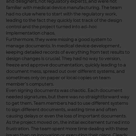
and designers, not regulatory experts, and were not
familiar with medical device manufacturing. The team
had no clue where to start with the regulatory work,
leading to the fact they quickly lost track of the design
control and the project turned into ad-hoc
implementation chaos.
Furthermore, they were missing a good system to
manage documents. In medical device development,
keeping detailed records of everything from test results to
design changes is crucial. They had no way to version,
freeze and approve documentation, quickly leading to a
document mess, spread out over different systems, and
sometimes only on paper or local copies on team
member’s computers.
Even signing documents was chaotic. Each document
needed signatures, but there was no straightforward way
to get them. Team members had to use different systems
to sign different documents, wasting time and often
causing delays or even the loss of important documents.
As the project moved on, the initial excitement turned into
frustration. The team spent more time dealing with these
issues than on innovation or executing their plans. Clearly,