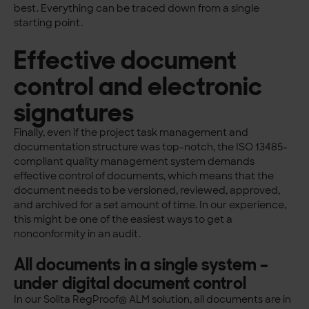
best. Everything can be traced down from a single
starting point.
Effective document
control and electronic
signatures
Finally, even if the project task management and
documentation structure was top-notch, the ISO 13485-
compliant quality management system demands
effective control of documents, which means that the
document needs to be versioned, reviewed, approved,
and archived for a set amount of time. In our experience,
this might be one of the easiest ways to get a
nonconformity in an audit.
All documents in a single system –
under digital document control
In our Solita RegProof® ALM solution, all documents are in