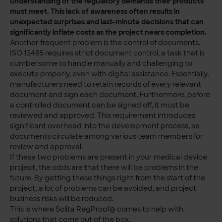
understanding of the regulatory demands their products
must meet. This lack of awareness often results in
unexpected surprises and last-minute decisions that can
significantly inflate costs as the project nears completion.
Another frequent problem is the control of documents.
ISO 13485 requires strict document control, a task that is
cumbersome to handle manually and challenging to
execute properly, even with digital assistance. Essentially,
manufacturers need to retain records of every relevant
document and sign each document. Furthermore, before
a controlled document can be signed off, it must be
reviewed and approved. This requirement introduces
significant overhead into the development process, as
documents circulate among various team members for
review and approval.
If these two problems are present in your medical device
project, the odds are that there will be problems in the
future. By getting these things right from the start of the
project, a lot of problems can be avoided, and project
business risks will be reduced.
This is where Solita RegProof® comes to help with
solutions that come out of the box.