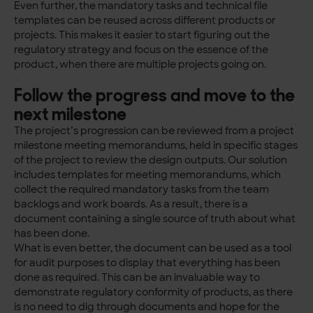
Even further, the mandatory tasks and technical file
templates can be reused across different products or
projects. This makes it easier to start figuring out the
regulatory strategy and focus on the essence of the
product, when there are multiple projects going on.
Follow the progress and move to the
next milestone
The project’s progression can be reviewed from a project
milestone meeting memorandums, held in specific stages
of the project to review the design outputs. Our solution
includes templates for meeting memorandums, which
collect the required mandatory tasks from the team
backlogs and work boards. As a result, there is a
document containing a single source of truth about what
has been done.
What is even better, the document can be used as a tool
for audit purposes to display that everything has been
done as required. This can be an invaluable way to
demonstrate regulatory conformity of products, as there
is no need to dig through documents and hope for the