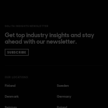
SOLITA INSIGHTS NEWSLETTER
Get top industry insights and stay
ahead with our newsletter.
SUBSCRIBE
OUR LOCATIONS
Finland
Sweden
Denmark
Germany
Belgium
Poland