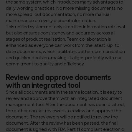
the same system, which introduces many advantages to
daily working practices. No more missing documents, no
more spread-out documentation, no more manual
maintenance on every piece of information.
This unified system not only simplifies information retrieval
but also ensures consistency and accuracy across all
stages of product realisation. Team collaboration is
enhanced as everyone can work from the latest, up-to-
date documents, which facilitates better communication
and quicker decision-making. It aligns perfectly with our
commitment to quality and efficiency.
Review and approve documents
with an integrated tool
Since all documents are in the same location, it is easy to
review and approve them with an integrated document
management tool. After the document has been drafted,
the author can set reviewers to review and approve the
document. The reviewers will be notified to review the
document. After the review has been passed, the final
document is signed with FDA Part 11 compliant electronic