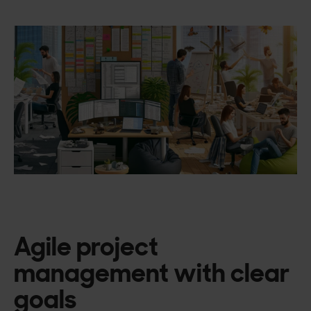
Agile project
management with clear
goals