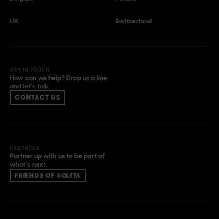
UK
Switzerland
GET IN TOUCH
How can we help? Drop us a line
and let’s talk.
CONTACT US
PARTNERS
Partner up with us to be part of
what’s next.
FRIENDS OF SOLITA