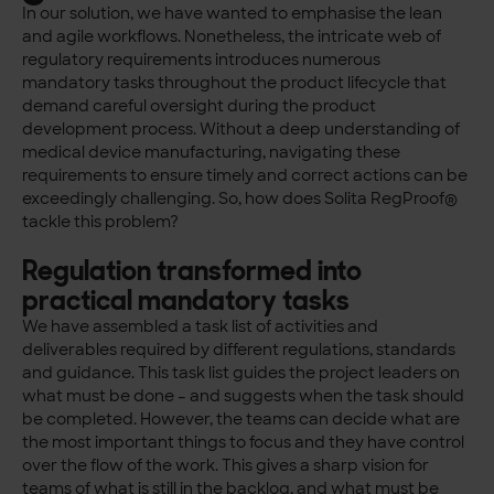
In our solution, we have wanted to emphasise the lean
and agile workflows. Nonetheless, the intricate web of
regulatory requirements introduces numerous
mandatory tasks throughout the product lifecycle that
demand careful oversight during the product
development process. Without a deep understanding of
medical device manufacturing, navigating these
requirements to ensure timely and correct actions can be
exceedingly challenging. So, how does Solita RegProof®
tackle this problem?
Regulation transformed into
practical mandatory tasks
We have assembled a task list of activities and
deliverables required by different regulations, standards
and guidance. This task list guides the project leaders on
what must be done – and suggests when the task should
be completed. However, the teams can decide what are
the most important things to focus and they have control
over the flow of the work. This gives a sharp vision for
teams of what is still in the backlog, and what must be