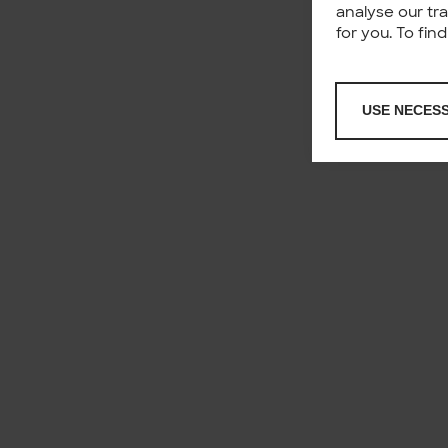
analyse our tr
for you. To fi
USE NECES