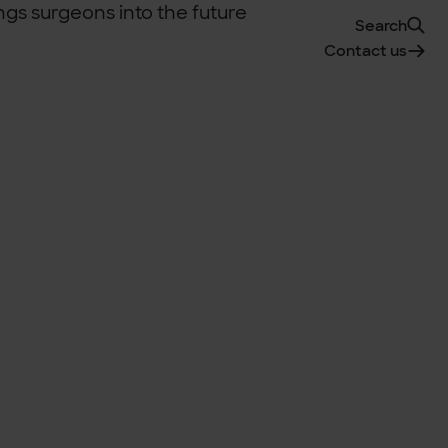
Search
Contact us