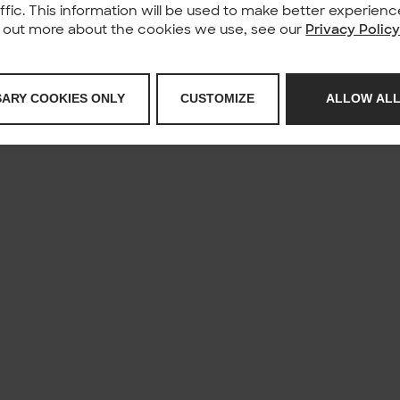
affic. This information will be used to make better experie
nd out more about the cookies we use, see our
Privacy Polic
SARY COOKIES ONLY
CUSTOMIZE
ALLOW ALL