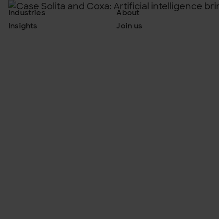
Industries
About
Insights
Join us