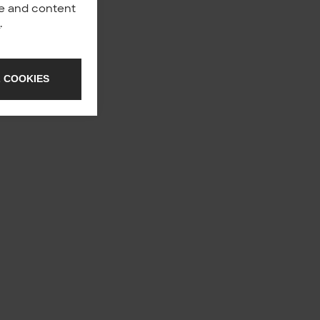
nce and content
y
.
 COOKIES