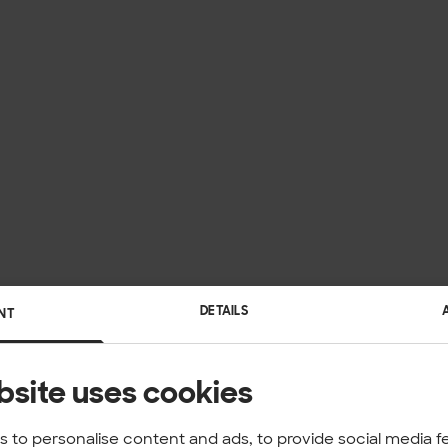
DETAILS
NT
bsite uses cookies
 to personalise content and ads, to provide social media f