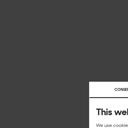
CONSE
This we
We use cookies