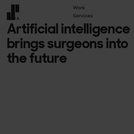
Work
Services
COXA
Artificial intelligence
Front page
brings surgeons into
the future