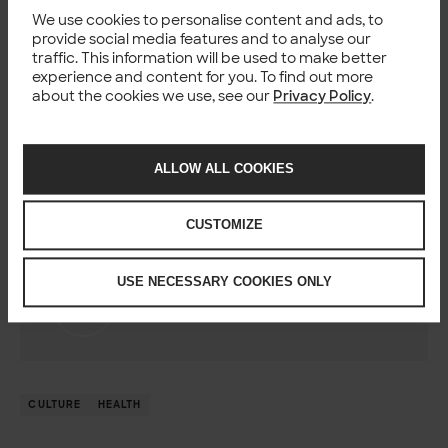
We use cookies to personalise content and ads, to
By accident, really. I have worked intensively in public
provide social media features and to analyse our
sector projects and when Palveluohjain was starting as a
traffic. This information will be used to make better
national development program the project needed an
experience and content for you. To find out more
Integration Architect, I raised my hand. I think working in
about the cookies we use, see our
Privacy Policy
.
the health care domain is inherently inspiring because of
the straight impact our digitalisation efforts have on
people’s lives and wellbeing.
ALLOW ALL COOKIES
CUSTOMIZE
Author
USE NECESSARY COOKIES ONLY
Janne Kartinen
Solutions Architect, Solita
CULTURE
HEALTH