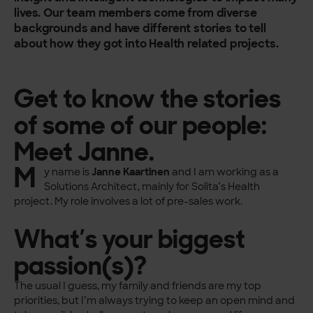
lives. Our team members come from diverse
backgrounds and have different stories to tell
about how they got into Health related projects.
Get to know the stories
of some of our people:
Meet Janne.
M
y name is
Janne Kaartinen
and I am working as a
Solutions Architect, mainly for Solita’s Health
project. My role involves a lot of pre-sales work.
What’s your biggest
passion(s)?
The usual I guess, my family and friends are my top
priorities, but I’m always trying to keep an open mind and