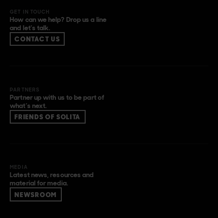
GET IN TOUCH
How can we help? Drop us a line
and let’s talk.
CONTACT US
PARTNERS
Partner up with us to be part of
what’s next.
FRIENDS OF SOLITA
MEDIA
Latest news, resources and
material for media.
NEWSROOM