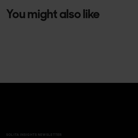
You might also like
SOLITA INSIGHTS NEWSLETTER