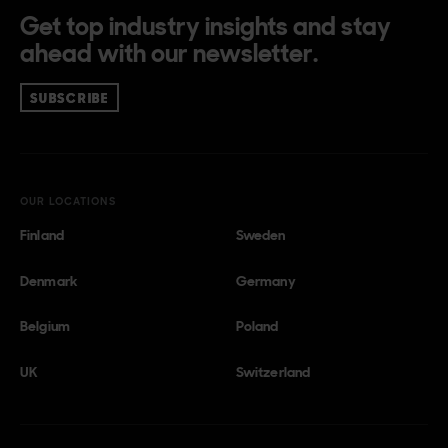
Get top industry insights and stay
ahead with our newsletter.
SUBSCRIBE
OUR LOCATIONS
Finland
Sweden
Denmark
Germany
Belgium
Poland
UK
Switzerland