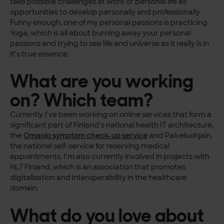
take possible challenges at work or personal life as
opportunities to develop personally and professionally.
Funny enough, one of my personal passions is practicing
Yoga, which is all about burning away your personal
passions and trying to see life and universe as it really is in
it’s true essence.
What are you working
on? Which team?
Currently I’ve been working on online services that form a
significant part of Finland’s national health IT architecture,
the
Omaolo symptom check-up service
and Palveluohjain,
the national self-service for reserving medical
appointments. I’m also currently involved in projects with
HL7 Finland, which is an association that promotes
digitalisation and interoperability in the healthcare
domain.
What do you love about