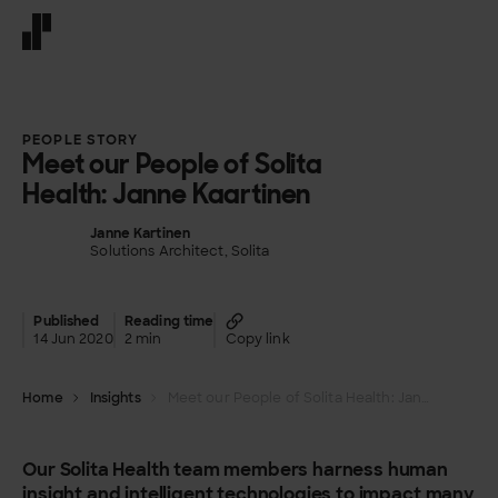
Front page
PEOPLE STORY
Meet our People of Solita
Health: Janne Kaartinen
Janne Kartinen
Solutions Architect, Solita
Published
Reading time
14 Jun 2020
2 min
Copy link
Home
Insights
Meet our People of Solita Health: Janne Kaartinen
Our Solita Health team members harness human
insight and intelligent technologies to impact many