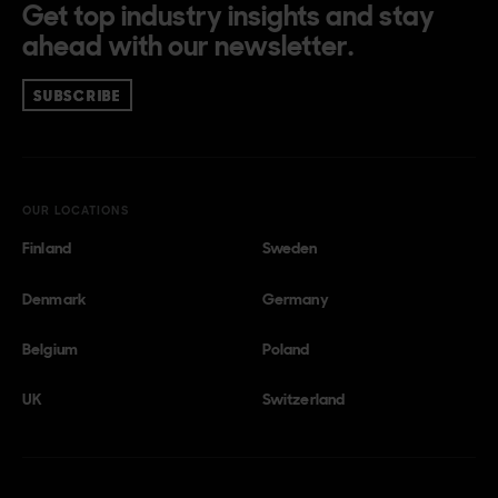
Get top industry insights and stay
ahead with our newsletter.
SUBSCRIBE
OUR LOCATIONS
Finland
Sweden
Denmark
Germany
Belgium
Poland
UK
Switzerland