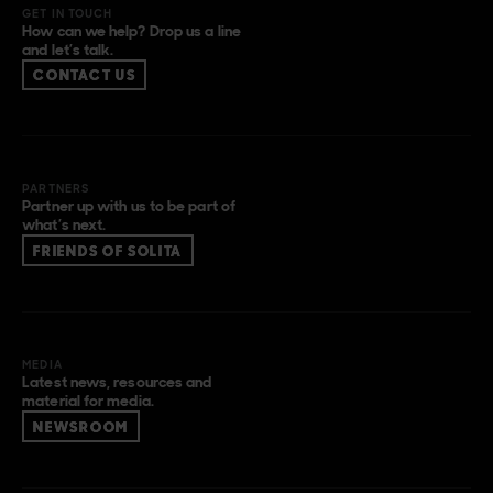
GET IN TOUCH
How can we help? Drop us a line
and let’s talk.
CONTACT US
PARTNERS
Partner up with us to be part of
what’s next.
FRIENDS OF SOLITA
MEDIA
Latest news, resources and
material for media.
NEWSROOM