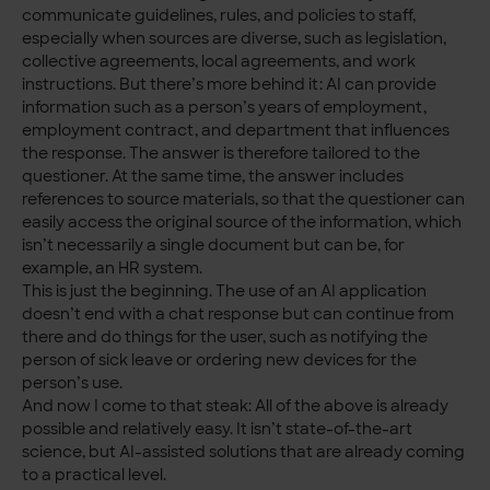
communicate guidelines, rules, and policies to staff,
especially when sources are diverse, such as legislation,
collective agreements, local agreements, and work
instructions. But there’s more behind it: AI can provide
information such as a person’s years of employment,
employment contract, and department that influences
the response. The answer is therefore tailored to the
questioner. At the same time, the answer includes
references to source materials, so that the questioner can
easily access the original source of the information, which
isn’t necessarily a single document but can be, for
example, an HR system.
This is just the beginning. The use of an AI application
doesn’t end with a chat response but can continue from
there and do things for the user, such as notifying the
person of sick leave or ordering new devices for the
person’s use.
And now I come to that steak: All of the above is already
possible and relatively easy. It isn’t state-of-the-art
science, but AI-assisted solutions that are already coming
to a practical level.