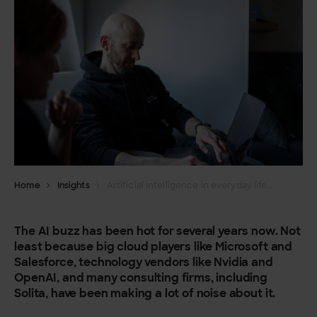
Home
Insights
Artificial intelligence in everyday life: how to take advantage of new opportunities in your organisation?
The AI buzz has been hot for several years now. Not
least because big cloud players like Microsoft and
Salesforce, technology vendors like Nvidia and
OpenAI, and many consulting firms, including
Solita, have been making a lot of noise about it.