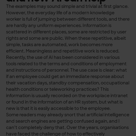
The examples may sound simple and trivial at first glance.
However, the everyday life of a modern knowledge
worker is full of jumping between different tools, and there
are hardly any uniform experiences. Information is
scattered in different places, some are restricted by user
rights and some are public. When these repetitive, albeit
simple, tasks are automated, work becomes more
efficient. Meaningless and repetitive work is reduced.
Recently, the use of AI has been considered in various
tools related to the terms and conditions of employment
and instructions of personnel. The use case is clear: what
if an employee could get an immediate response about
their vacation days, standby compensation, occupational
health conditions or teleworking practices? This
information is usually recorded on the workplace intranet
or found in the information of an HR system, but what is
new is that it is easily accessible to the employee.
Some readers may already snort that artificial intelligence
and search engines are getting confused again, and I
can’t completely deny that. Over the years, organisations
have faced the challenge of how to effectively