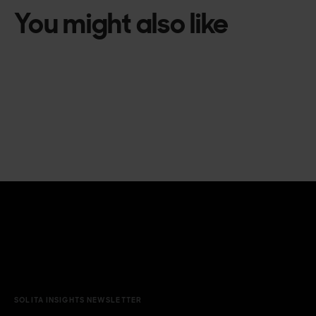
You might also like
SOLITA INSIGHTS NEWSLETTER