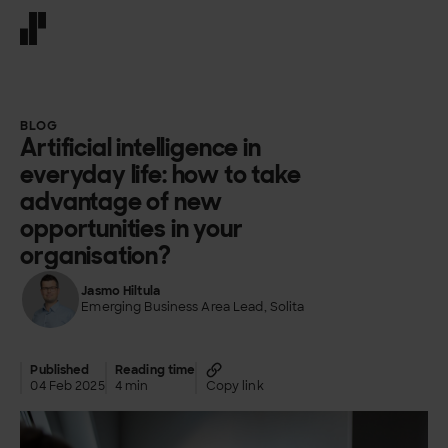
Front page
BLOG
Artificial intelligence in
everyday life: how to take
advantage of new
opportunities in your
organisation?
Jasmo Hiltula
Emerging Business Area Lead, Solita
Published
Reading time
04 Feb 2025
4 min
Copy link