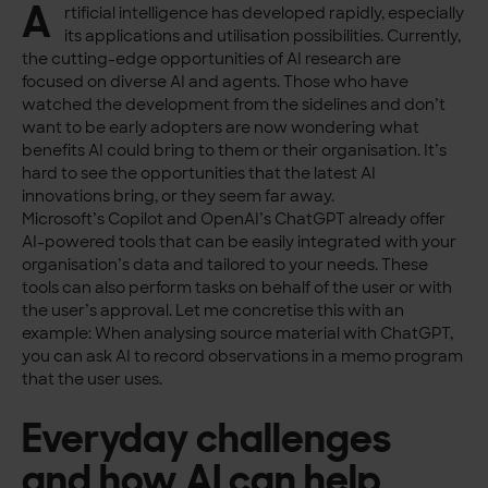
A
rtificial intelligence has developed rapidly, especially
its applications and utilisation possibilities. Currently,
the cutting-edge opportunities of AI research are
focused on diverse AI and agents. Those who have
watched the development from the sidelines and don’t
want to be early adopters are now wondering what
benefits AI could bring to them or their organisation. It’s
hard to see the opportunities that the latest AI
innovations bring, or they seem far away.
Microsoft’s Copilot and OpenAI’s ChatGPT already offer
AI-powered tools that can be easily integrated with your
organisation’s data and tailored to your needs. These
tools can also perform tasks on behalf of the user or with
the user’s approval. Let me concretise this with an
example: When analysing source material with ChatGPT,
you can ask AI to record observations in a memo program
that the user uses.
Everyday challenges
and how AI can help