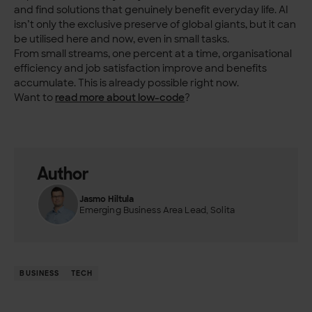
and find solutions that genuinely benefit everyday life. AI
isn’t only the exclusive preserve of global giants, but it can
be utilised here and now, even in small tasks.
From small streams, one percent at a time, organisational
efficiency and job satisfaction improve and benefits
accumulate. This is already possible right now.
Want to
read more about low-code
?
Author
Jasmo Hiltula
Emerging Business Area Lead, Solita
BUSINESS
TECH