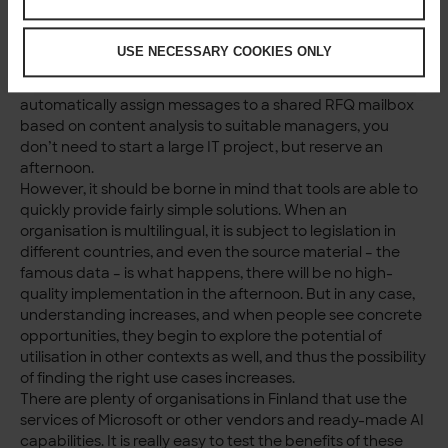
technical investments to create a chatbot based on
organisational data, today the first working version can
USE NECESSARY COOKIES ONLY
be made with low-code in an hour. The same goes for
agents. If you want to try out how it works to
automatically assign messages to a shared RFQ mailbox
based on content analysis to suitable managers, you
don’t need to start a large IT project, but reserve an
afternoon.
However, it should be borne in mind that tools are able to
quickly provide fairly simple solutions. When an
organisation is multilingual, it is subject to legislation in
different countries, and even the source material – the
famous data – is what happens, there will be no high-
quality implementation in the afternoon. But in any case,
understanding increases, and when people see concrete
opportunities, they begin to explore the potential of
utilisation in other contexts as well, and thus the possibility
of finding the right use cases increases.
There are plenty of organisations in Finland that use the
services of Microsoft or other vendors and ready-made AI
capabilities. It is really easy to test the benefits of these