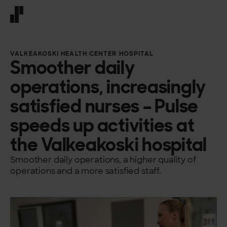
Front page
VALKEAKOSKI HEALTH CENTER HOSPITAL
Smoother daily
operations, increasingly
satisfied nurses – Pulse
speeds up activities at
the Valkeakoski hospital
Smoother daily operations, a higher quality of
operations and a more satisfied staff.