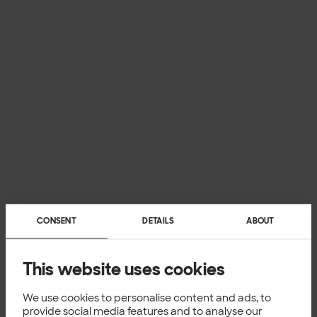
CONSENT
DETAILS
ABOUT
This website uses cookies
We use cookies to personalise content and ads, to
provide social media features and to analyse our