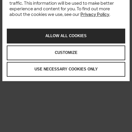
traffic. This information will be used to make better
experience and content for you. To find out more
about the cookies we use, see our
Privacy Policy
.
ALLOW ALL COOKIES
CUSTOMIZE
USE NECESSARY COOKIES ONLY