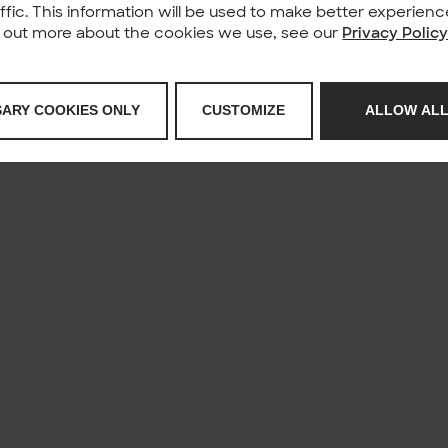
affic. This information will be used to make better experie
nd out more about the cookies we use, see our
Privacy Polic
SARY COOKIES ONLY
CUSTOMIZE
ALLOW ALL