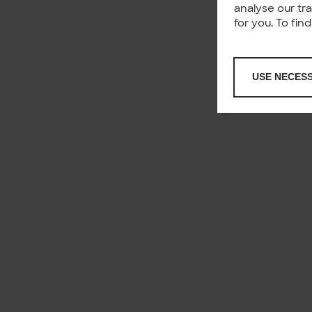
analyse our tr
for you. To fi
USE NECES