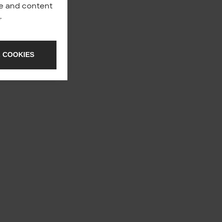
nce and content
y
.
 COOKIES