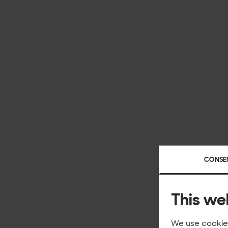
CONSE
This we
We use cookies