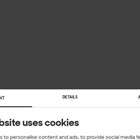
DETAILS
NT
bsite uses cookies
 to personalise content and ads, to provide social media f