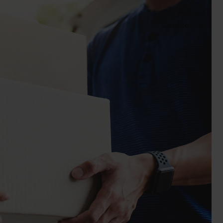
Search
Contact us