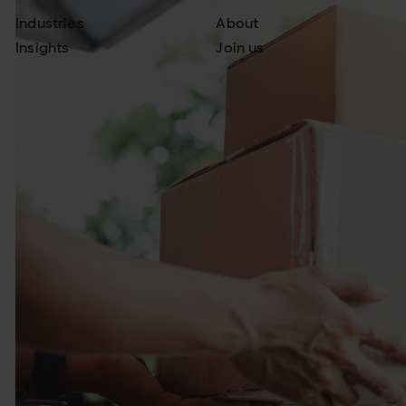
Industries
About
Insights
Join us