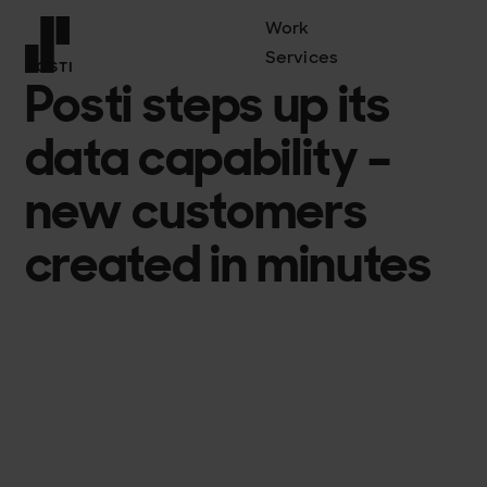
Work
Services
POSTI
Posti steps up its
Front page
data capability –
new customers
created in minutes