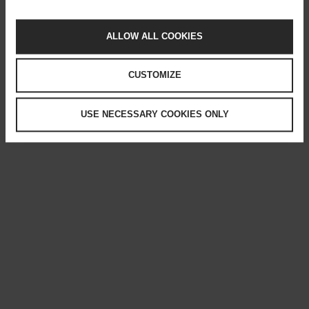
ALLOW ALL COOKIES
CUSTOMIZE
USE NECESSARY COOKIES ONLY