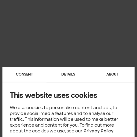
CONSENT
DETAILS
ABOUT
This website uses cookies
We use cookies to personalise content and ads, to
provide social media features and to analyse our
traffic. This information will be used to make better
experience and content for you. To find out more
about the cookies we use, see our
Privacy Policy
.