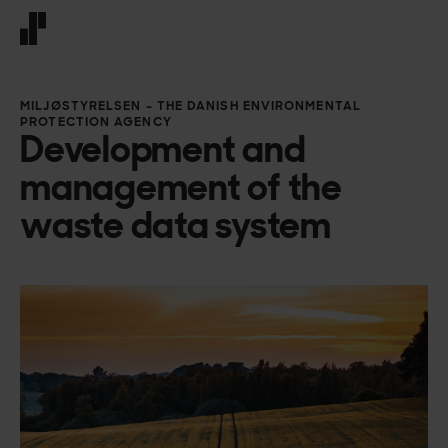
Front page
MILJØSTYRELSEN – THE DANISH ENVIRONMENTAL
PROTECTION AGENCY
Development and
management of the
waste data system