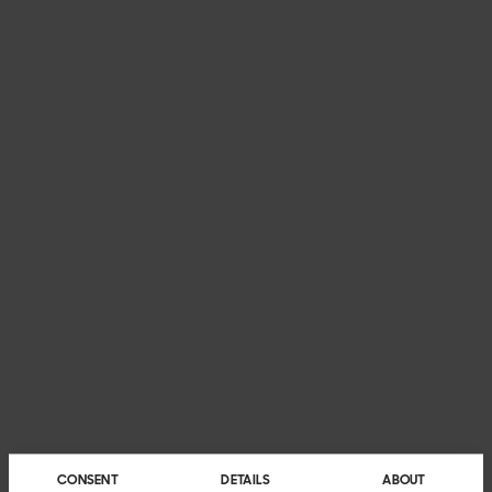
CONSENT
DETAILS
ABOUT