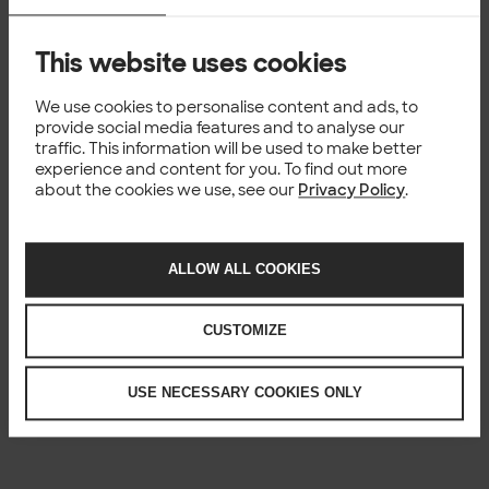
This website uses cookies
We use cookies to personalise content and ads, to
provide social media features and to analyse our
traffic. This information will be used to make better
experience and content for you. To find out more
about the cookies we use, see our
Privacy Policy
.
ALLOW ALL COOKIES
CUSTOMIZE
USE NECESSARY COOKIES ONLY