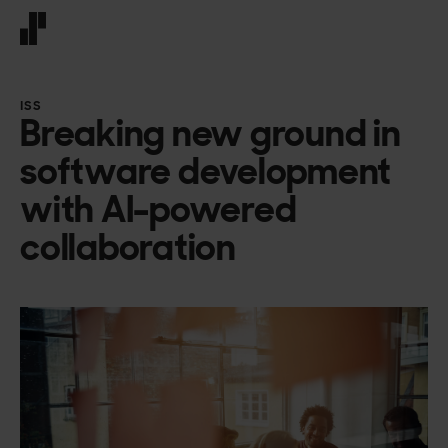
Front page
ISS
Breaking new ground in
software development
with AI-powered
collaboration